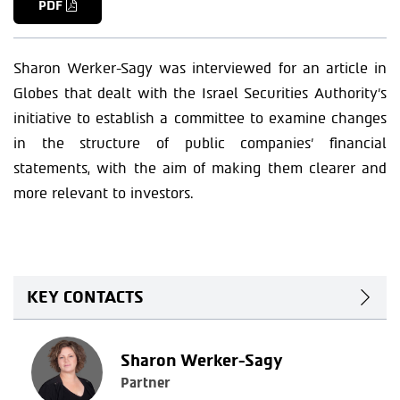
PDF
Sharon Werker-Sagy was interviewed for an article in
Globes that dealt with the Israel Securities Authority’s
initiative to establish a committee to examine changes
in the structure of public companies’ financial
statements, with the aim of making them clearer and
more relevant to investors.
KEY CONTACTS
Sharon Werker-Sagy
Partner