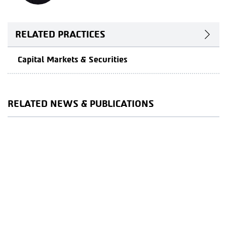
RELATED PRACTICES
Capital Markets & Securities
RELATED NEWS & PUBLICATIONS