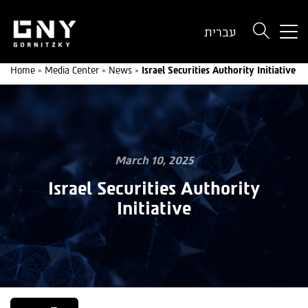
But
עברית
use
onl
Home
»
Media Center
»
News
»
Israel Securities Authority Initiative
for
dev
wit
a
sma
scr
March 10, 2025
Israel Securities Authority
Initiative