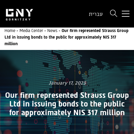
But
עברית
use
onl
Home
»
Media Center
»
News
»
Our firm represented Strauss Group
for
Ltd in issuing bonds to the public for approximately NIS 317
dev
million
wit
a
sma
scr
January 17, 2023
Our firm represented Strauss Group
Ltd in issuing bonds to the public
for approximately NIS 317 million