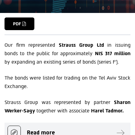
PDF
Our firm represented
Strauss Group Ltd
in issuing
bonds to the public for approximately
NIS 317 million
by expanding an existing series of bonds (series F’).
The bonds were listed for trading on the Tel Aviv Stock
Exchange.
Strauss Group was represented by partner
Sharon
Werker-Sagy
together with associate
Harel Tadmor.
Read more