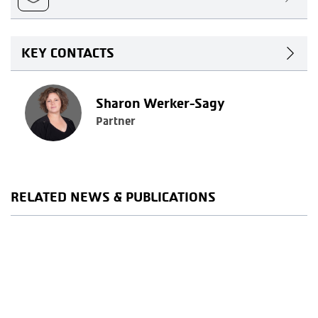
KEY CONTACTS
Sharon Werker-Sagy
Partner
RELATED NEWS & PUBLICATIONS