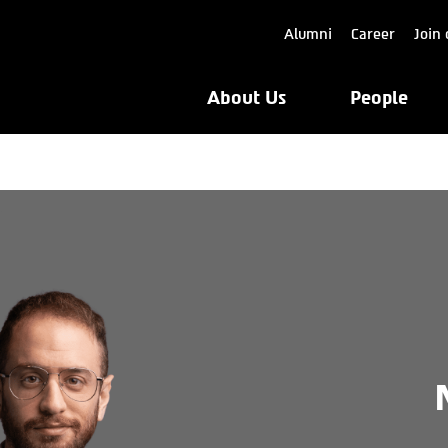
Alumni
Career
Join 
About Us
People