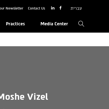
עברית
our Newsletter
Contact Us
Practices
Media Center
Moshe Vizel