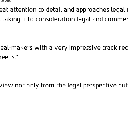
lobal
eat attention to detail and approaches legal
, taking into consideration legal and commer
deal-makers with a very impressive track rec
needs.“
view not only from the legal perspective but