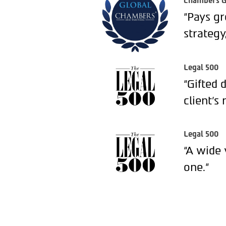
Chambers G
“Pays gr
strategy
Legal 500
“Gifted 
client’s 
Legal 500
“A wide 
one.”