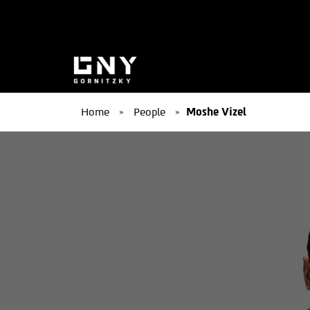
Home
»
People
»
Moshe Vizel