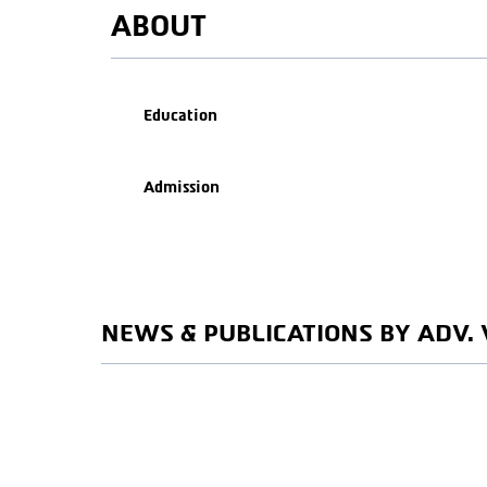
ABOUT
Education
Admission
NEWS & PUBLICATIONS BY ADV. 