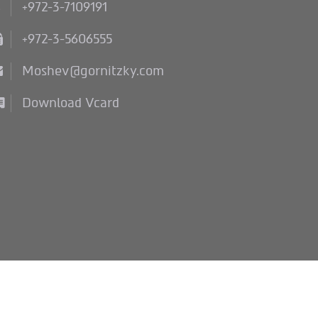
+972-3-7109191
+972-3-5606555
Moshev@gornitzky.com
Download Vcard