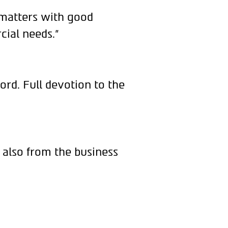
 matters with good
cial needs.”
ord. Full devotion to the
 also from the business