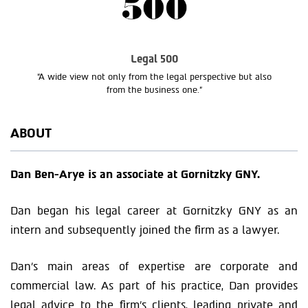
Legal 500
“A wide view not only from the legal perspective but also
from the business one.”
ABOUT
Dan Ben-Arye is an associate at Gornitzky GNY.
Dan began his legal career at Gornitzky GNY as an
intern and subsequently joined the firm as a lawyer.
Dan’s main areas of expertise are corporate and
commercial law. As part of his practice, Dan provides
legal advice to the firm’s clients, leading private and