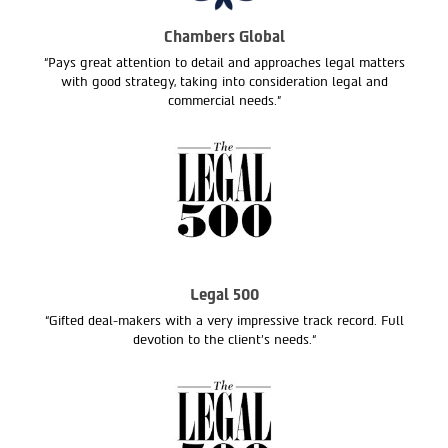
Chambers Global
“Pays great attention to detail and approaches legal matters
with good strategy, taking into consideration legal and
commercial needs.”
Legal 500
“Gifted deal-makers with a very impressive track record. Full
devotion to the client’s needs.“