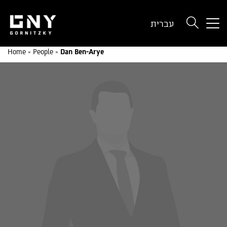
But
עברית
use
onl
Home
»
People
»
Dan Ben-Arye
for
dev
wit
a
sma
scr