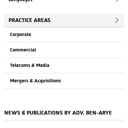
PRACTICE AREAS
Corporate
Commercial
Telecoms & Media
Mergers & Acquisitions
NEWS & PUBLICATIONS BY ADV. BEN-ARYE