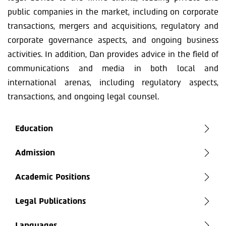
public companies in the market, including on corporate
transactions, mergers and acquisitions, regulatory and
corporate governance aspects, and ongoing business
activities. In addition, Dan provides advice in the field of
communications and media in both local and
international arenas, including regulatory aspects,
transactions, and ongoing legal counsel.
Education
Admission
Academic Positions
Legal Publications
Languages