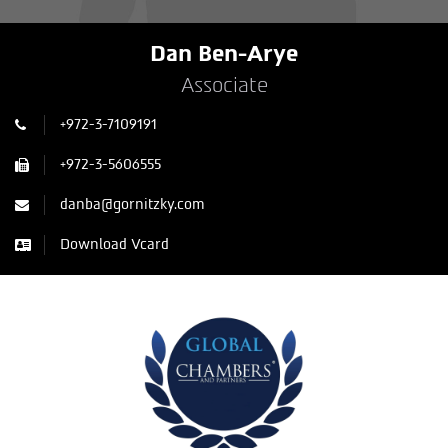
Dan Ben-Arye
Associate
+972-3-7109191
+972-3-5606555
danba@gornitzky.com
Download Vcard