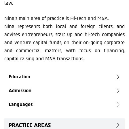
law.
Nina’s main area of practice is Hi-Tech and M&A.
Nina represents both local and foreign clients, and
advises entrepreneurs, start up and hi-tech companies
and venture capital funds, on their on-going corporate
and commercial matters, with focus on financing,
capital raising and M&A transactions.
Education
Admission
Languages
PRACTICE AREAS