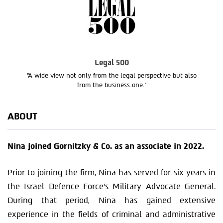
Legal 500
“A wide view not only from the legal perspective but also
from the business one.”
ABOUT
Nina joined Gornitzky & Co. as an associate in 2022.
Prior to joining the firm, Nina has served for six years in
the Israel Defence Force’s Military Advocate General.
During that period, Nina has gained extensive
experience in the fields of criminal and administrative