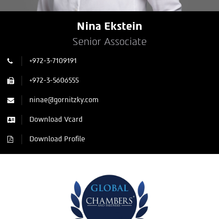
Nina Ekstein
Senior Associate
+972-3-7109191
+972-3-5606555
ninae@gornitzky.com
Download Vcard
Download Profile