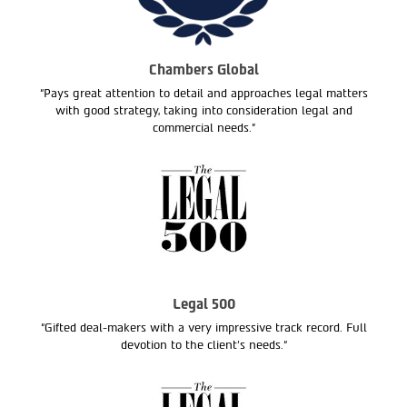
Chambers Global
“Pays great attention to detail and approaches legal matters
with good strategy, taking into consideration legal and
commercial needs.”
Legal 500
“Gifted deal-makers with a very impressive track record. Full
devotion to the client’s needs.“