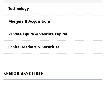
Technology
Mergers & Acquisitions
Private Equity & Venture Capital
Capital Markets & Securities
SENIOR ASSOCIATE