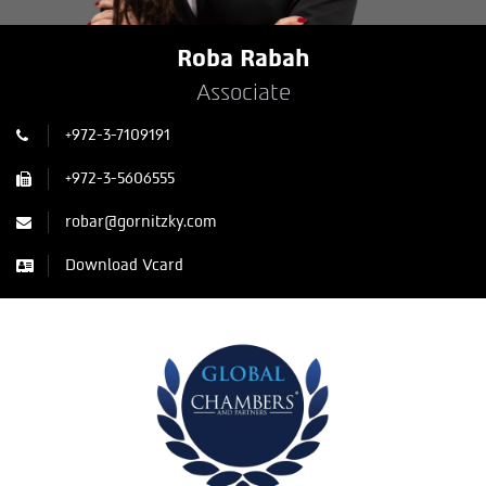
Roba Rabah
Associate
+972-3-7109191
+972-3-5606555
robar@gornitzky.com
Download Vcard