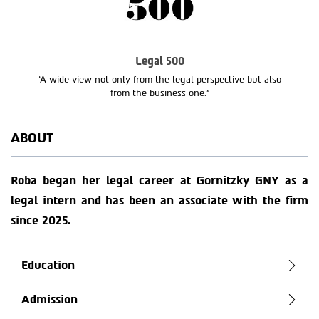
Legal 500
“A wide view not only from the legal perspective but also
from the business one.”
ABOUT
Roba began her legal career at Gornitzky GNY as a
legal intern and has been an associate with the firm
since 2025.
Education
Admission