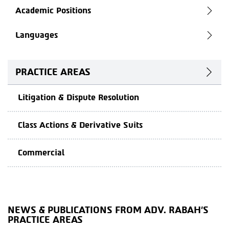
Academic Positions
Languages
PRACTICE AREAS
Litigation & Dispute Resolution
Class Actions & Derivative Suits
Commercial
NEWS & PUBLICATIONS FROM ADV. RABAH'S
PRACTICE AREAS