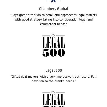
Chambers Global
“Pays great attention to detail and approaches legal matters
with good strategy, taking into consideration legal and
commercial needs.”
Legal 500
“Gifted deal-makers with a very impressive track record. Full
devotion to the client’s needs.“