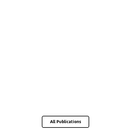
All Publications