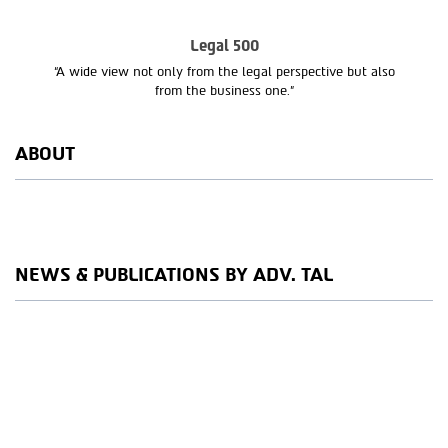
Legal 500
“A wide view not only from the legal perspective but also
from the business one.”
ABOUT
NEWS & PUBLICATIONS BY ADV. TAL