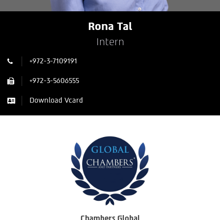
Rona Tal
Intern
+972-3-7109191
+972-3-5606555
Download Vcard
Chambers Global