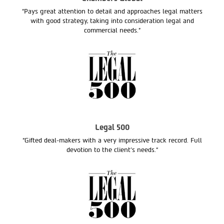
“Pays great attention to detail and approaches legal matters
with good strategy, taking into consideration legal and
commercial needs.”
Legal 500
“Gifted deal-makers with a very impressive track record. Full
devotion to the client’s needs.“