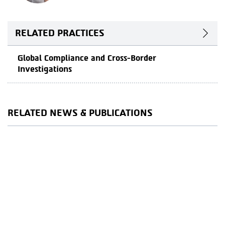
RELATED PRACTICES
Global Compliance and Cross-Border
Investigations
RELATED NEWS & PUBLICATIONS