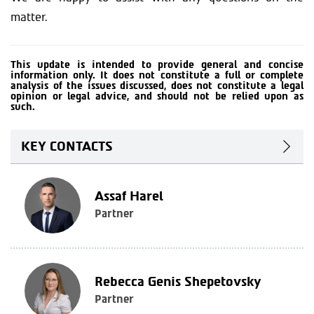
matter.
This update is intended to provide general and concise
information only. It does not constitute a full or complete
analysis of the issues discussed, does not constitute a legal
opinion or legal advice, and should not be relied upon as
such.
KEY CONTACTS
Assaf Harel
Partner
Rebecca Genis Shepetovsky
Partner