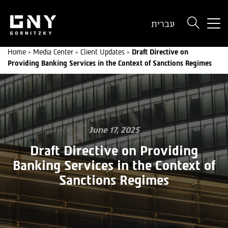
But
עברית
use
onl
Home
»
Media Center
»
Client Updates
»
Draft Directive on
for
Providing Banking Services in the Context of Sanctions Regimes
dev
wit
a
sma
scr
June 17, 2025
Draft Directive on Providing
Banking Services in the Context of
Sanctions Regimes