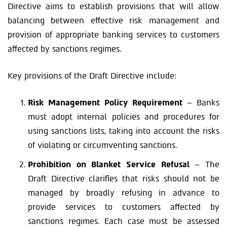
Directive aims to establish provisions that will allow
balancing between effective risk management and
provision of appropriate banking services to customers
affected by sanctions regimes.
Key provisions of the Draft Directive include:
Risk Management Policy Requirement
– Banks
must adopt internal policies and procedures for
using sanctions lists, taking into account the risks
of violating or circumventing sanctions.
Prohibition on Blanket Service Refusal
– The
Draft Directive clarifies that risks should not be
managed by broadly refusing in advance to
provide services to customers affected by
sanctions regimes. Each case must be assessed