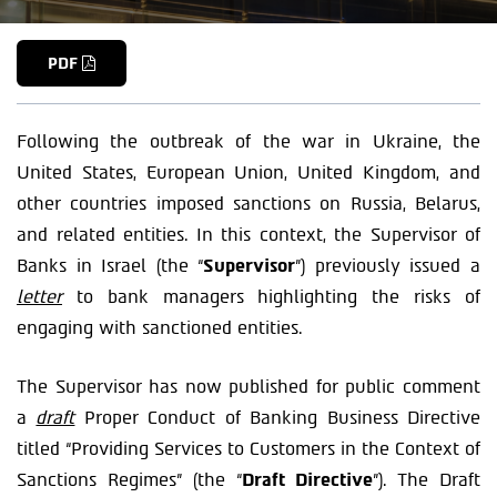
PDF
Following the outbreak of the war in Ukraine, the
United States, European Union, United Kingdom, and
other countries imposed sanctions on Russia, Belarus,
and related entities. In this context, the Supervisor of
Banks in Israel (the “
Supervisor
”) previously issued a
letter
to bank managers highlighting the risks of
engaging with sanctioned entities.
The Supervisor has now published for public comment
a
draft
Proper Conduct of Banking Business Directive
titled “Providing Services to Customers in the Context of
Sanctions Regimes” (the “
Draft Directive
”). The Draft