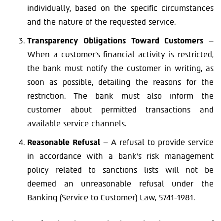
individually, based on the specific circumstances
and the nature of the requested service.
Transparency Obligations Toward Customers
–
When a customer’s financial activity is restricted,
the bank must notify the customer in writing, as
soon as possible, detailing the reasons for the
restriction. The bank must also inform the
customer about permitted transactions and
available service channels.
Reasonable Refusal
– A refusal to provide service
in accordance with a bank’s risk management
policy related to sanctions lists will not be
deemed an unreasonable refusal under the
Banking (Service to Customer) Law, 5741-1981.