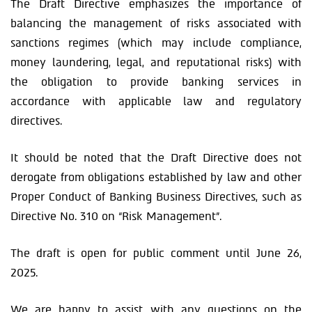
The Draft Directive emphasizes the importance of
balancing the management of risks associated with
sanctions regimes (which may include compliance,
money laundering, legal, and reputational risks) with
the obligation to provide banking services in
accordance with applicable law and regulatory
directives.
It should be noted that the Draft Directive does not
derogate from obligations established by law and other
Proper Conduct of Banking Business Directives, such as
Directive No. 310 on “Risk Management”.
The draft is open for public comment until June 26,
2025.
We are happy to assist with any questions on the