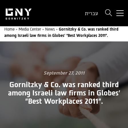
But
עברית
use
onl
Home
»
Media Center
»
News
»
Gornitzky & Co. was ranked third
for
among Israeli law firms in Globes’ “Best Workplaces 2011”.
dev
wit
a
sma
scr
September 27, 2011
Gornitzky & Co. was ranked third
among Israeli law firms in Globes'
"Best Workplaces 2011".