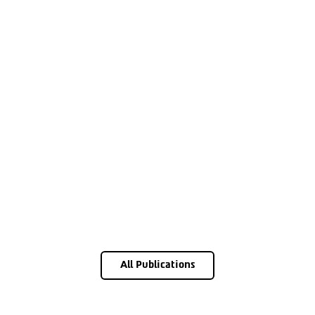
All Publications