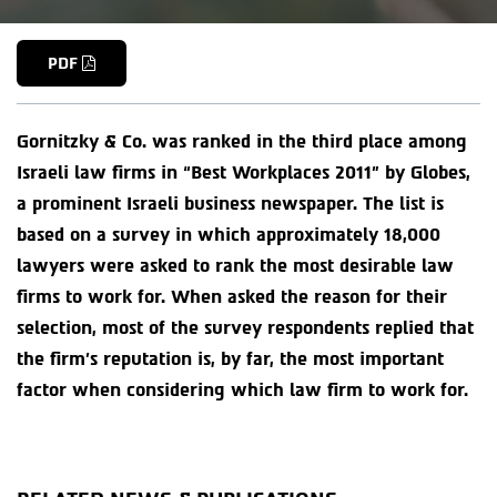
PDF
Gornitzky & Co. was ranked in the third place among
Israeli law firms in “Best Workplaces 2011” by Globes,
a prominent Israeli business newspaper. The list is
based on a survey in which approximately 18,000
lawyers were asked to rank the most desirable law
firms to work for. When asked the reason for their
selection, most of the survey respondents replied that
the firm’s reputation is, by far, the most important
factor when considering which law firm to work for.