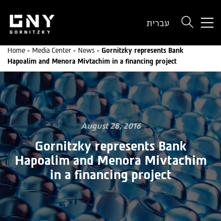
But
עברית
use
onl
Home
»
Media Center
»
News
»
Gornitzky represents Bank
for
Hapoalim and Menora Mivtachim in a financing project
dev
wit
a
sma
scr
August 28, 2016
Gornitzky represents Bank
Hapoalim and Menora Mivtachim
in a financing project