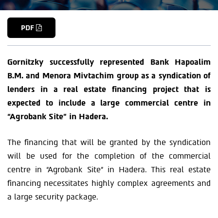
PDF
Gornitzky successfully represented Bank Hapoalim
B.M. and Menora Mivtachim group as a syndication of
lenders in a real estate financing project that is
expected to include a large commercial centre in
“Agrobank Site” in Hadera.
The financing that will be granted by the syndication
will be used for the completion of the commercial
centre in “Agrobank Site” in Hadera. This real estate
financing necessitates highly complex agreements and
a large security package.