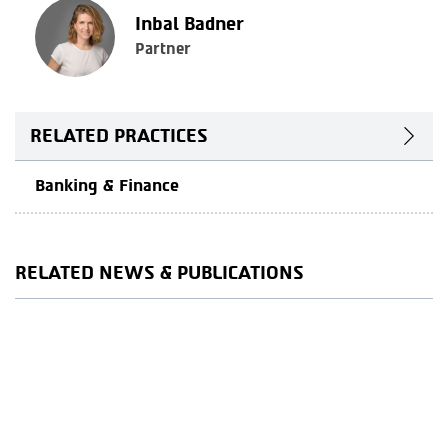
Inbal Badner
Partner
RELATED PRACTICES
Banking & Finance
RELATED NEWS & PUBLICATIONS