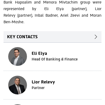
Bank Hapoalim and Menora Mivtachim group were
represented by Eli Elya (partner), Lior
Relevy (partner), Inbal Badner, Ariel Zeevi and Moran
Ben-Moshe.
KEY CONTACTS
Eli Elya
Head Of Banking & Finance
Lior Relevy
Partner