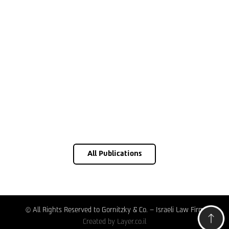
All Publications
© All Rights Reserved to Gornitzky & Co. – Israeli Law Firm
Created by
Layer.co.il