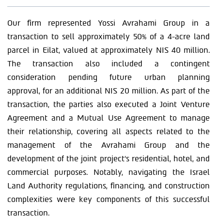
Our firm represented Yossi Avrahami Group in a
transaction to sell approximately 50% of a 4-acre land
parcel in Eilat, valued at approximately NIS 40 million.
The transaction also included a contingent
consideration pending future urban planning
approval, for an additional NIS 20 million. As part of the
transaction, the parties also executed a Joint Venture
Agreement and a Mutual Use Agreement to manage
their relationship, covering all aspects related to the
management of the Avrahami Group and the
development of the joint project’s residential, hotel, and
commercial purposes. Notably, navigating the Israel
Land Authority regulations, financing, and construction
complexities were key components of this successful
transaction.