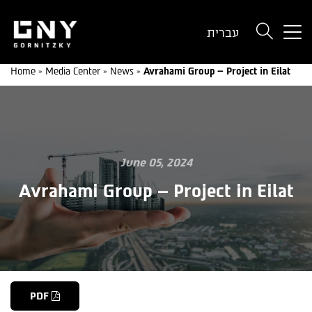
But
עברית
use
onl
Home
»
Media Center
»
News
»
Avrahami Group – Project in Eilat
for
dev
wit
a
sma
scr
June 05, 2024
Avrahami Group – Project in Eilat
PDF