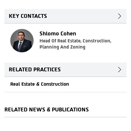
KEY CONTACTS
Shlomo Cohen
Head Of Real Estate, Construction,
Planning And Zoning
RELATED PRACTICES
Real Estate & Construction
RELATED NEWS & PUBLICATIONS