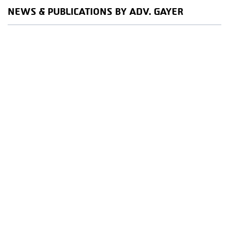
NEWS & PUBLICATIONS BY ADV. GAYER