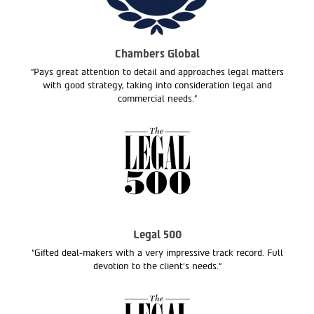
Chambers Global
“Pays great attention to detail and approaches legal matters
with good strategy, taking into consideration legal and
commercial needs.”
Legal 500
“Gifted deal-makers with a very impressive track record. Full
devotion to the client’s needs.“