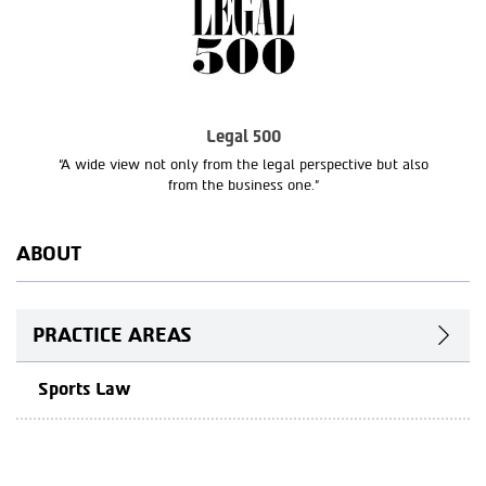
Legal 500
“A wide view not only from the legal perspective but also
from the business one.”
ABOUT
PRACTICE AREAS
Sports Law