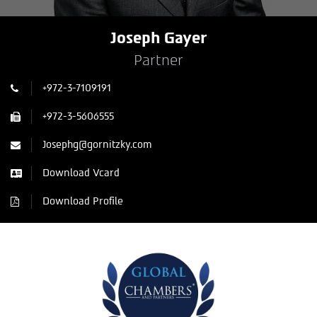
Joseph Gayer
Partner
+972-3-7109191
+972-3-5606555
Josephg@gornitzky.com
Download Vcard
Download Profile