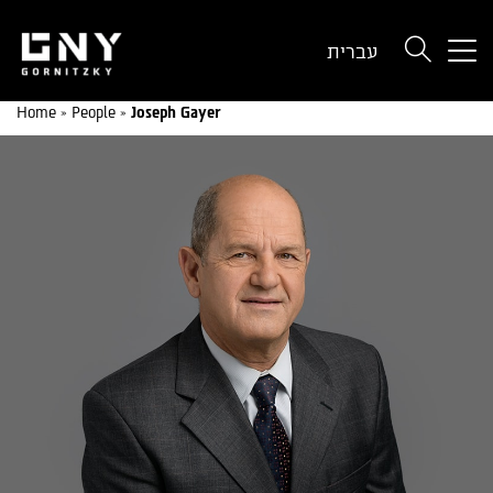
But
עברית
use
onl
Home
»
People
»
Joseph Gayer
for
dev
wit
a
sma
scr