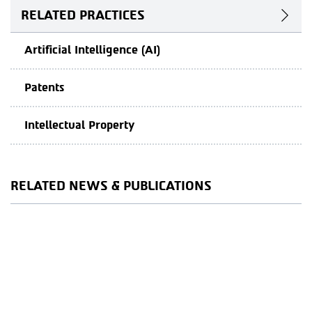
RELATED PRACTICES
Artificial Intelligence (AI)
Patents
Intellectual Property
RELATED NEWS & PUBLICATIONS