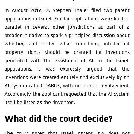
In August 2019, Dr. Stephen Thaler filed two patent
applications in Israel. Similar applications were filed in
parallel in several other jurisdictions as part of a
broader initiative to spark a principled discussion about
whether, and under what conditions, intellectual
property rights should be granted for inventions
generated with the assistance of AI. In the Israeli
applications, it was expressly argued that the
inventions were created entirely and exclusively by an
AI system called DABUS, with no human involvement.
Accordingly, the applicant requested that the AI system
itself be listed as the “inventor”.
What did the court decide?
The court noted that Israeli patent law does not