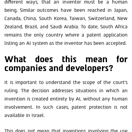
different ways, that an inventor must be a human
being. Similar outcomes have been reached in Japan,
Canada, China, South Korea, Taiwan, Switzerland, New
Zealand, Brazil, and Saudi Arabia. To date, South Africa
remains the only country where a patent application
listing an AI system as the inventor has been accepted.
What does this mean for
companies and developers?
It is important to understand the scope of the court’s
ruling. The decision addresses situations in which an
invention is created entirely by AI, without any human
involvement. In such cases, patent protection is not
available in Israel.
This does not mean that inventions involving the use