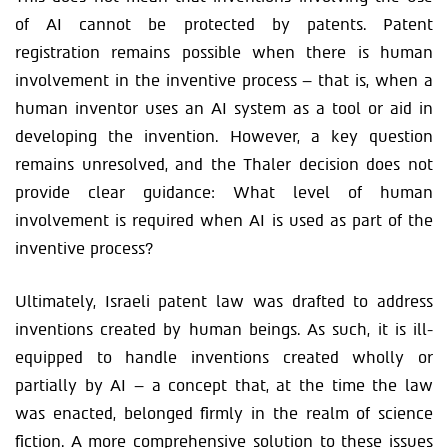
of AI cannot be protected by patents. Patent
registration remains possible when there is human
involvement in the inventive process – that is, when a
human inventor uses an AI system as a tool or aid in
developing the invention. However, a key question
remains unresolved, and the Thaler decision does not
provide clear guidance: What level of human
involvement is required when AI is used as part of the
inventive process?
Ultimately, Israeli patent law was drafted to address
inventions created by human beings. As such, it is ill-
equipped to handle inventions created wholly or
partially by AI – a concept that, at the time the law
was enacted, belonged firmly in the realm of science
fiction. A more comprehensive solution to these issues