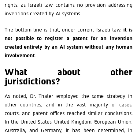
rights, as Israeli law contains no provision addressing
inventions created by AI systems.
The bottom line is that, under current Israeli law,
it is
not possible to register a patent for an invention
created entirely by an AI system without any human
involvement
.
What about other
jurisdictions?
As noted, Dr. Thaler employed the same strategy in
other countries, and in the vast majority of cases,
courts, and patent offices reached similar conclusions.
In the United States, United Kingdom, European Union,
Australia, and Germany, it has been determined, in