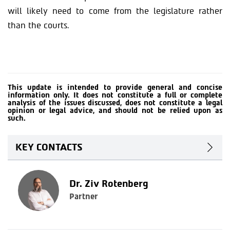
will likely need to come from the legislature rather
than the courts.
This update is intended to provide general and concise
information only. It does not constitute a full or complete
analysis of the issues discussed, does not constitute a legal
opinion or legal advice, and should not be relied upon as
such.
KEY CONTACTS
Dr. Ziv Rotenberg
Partner