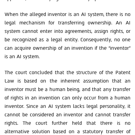
When the alleged inventor is an AI system, there is no
legal mechanism for transferring ownership. An AI
system cannot enter into agreements, assign rights, or
be recognized as a legal entity. Consequently, no one
can acquire ownership of an invention if the “inventor”
is an AI system.
The court concluded that the structure of the Patent
Law is based on the inherent assumption that an
inventor must be a human being, and that any transfer
of rights in an invention can only occur from a human
inventor. Since an AI system lacks legal personality, it
cannot be considered an inventor and cannot transfer
rights. The court further held that there is no
alternative solution based on a statutory transfer of