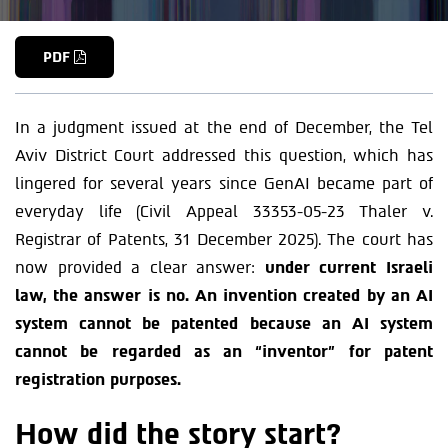
PDF
In a judgment issued at the end of December, the Tel
Aviv District Court addressed this question, which has
lingered for several years since GenAI became part of
everyday life (Civil Appeal 33353-05-23 Thaler v.
Registrar of Patents, 31 December 2025). The court has
now provided a clear answer:
under current Israeli
law, the answer is
no
. An invention created by an AI
system cannot be patented because an AI system
cannot be regarded as an “inventor” for patent
registration purposes.
How did the story start?