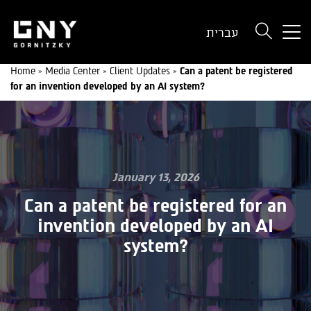
But
עברית
use
onl
Home
»
Media Center
»
Client Updates
»
Can a patent be registered
for
for an invention developed by an AI system?
dev
wit
a
sma
scr
January 13, 2026
Can a patent be registered for an
invention developed by an AI
system?