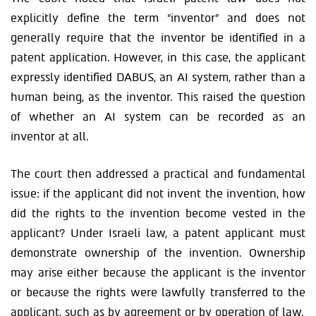
explicitly define the term “inventor” and does not
generally require that the inventor be identified in a
patent application. However, in this case, the applicant
expressly identified DABUS, an AI system, rather than a
human being, as the inventor. This raised the question
of whether an AI system can be recorded as an
inventor at all.
The court then addressed a practical and fundamental
issue: if the applicant did not invent the invention, how
did the rights to the invention become vested in the
applicant? Under Israeli law, a patent applicant must
demonstrate ownership of the invention. Ownership
may arise either because the applicant is the inventor
or because the rights were lawfully transferred to the
applicant, such as by agreement or by operation of law.