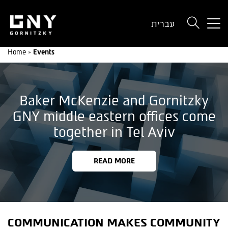
But
עברית
use
onl
Home
»
Events
for
dev
wit
a
Baker McKenzie and Gornitzky
sma
scr
GNY middle eastern offices come
together in Tel Aviv
READ MORE
COMMUNICATION MAKES COMMUNITY