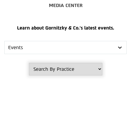
MEDIA CENTER
Learn about Gornitzky & Co.’s latest events.
Search
in
Media
Center