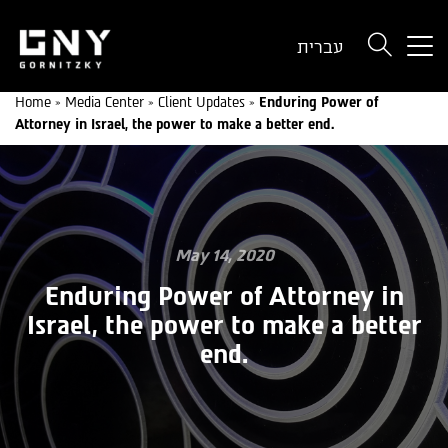
But
עברית
use
onl
Home
»
Media Center
»
Client Updates
»
Enduring Power of
for
Attorney in Israel, the power to make a better end.
dev
wit
a
sma
scr
May 14, 2020
Enduring Power of Attorney in
Israel, the power to make a better
end.