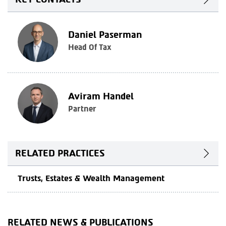
Daniel Paserman
Head Of Tax
Aviram Handel
Partner
RELATED PRACTICES
Trusts, Estates & Wealth Management
RELATED NEWS & PUBLICATIONS