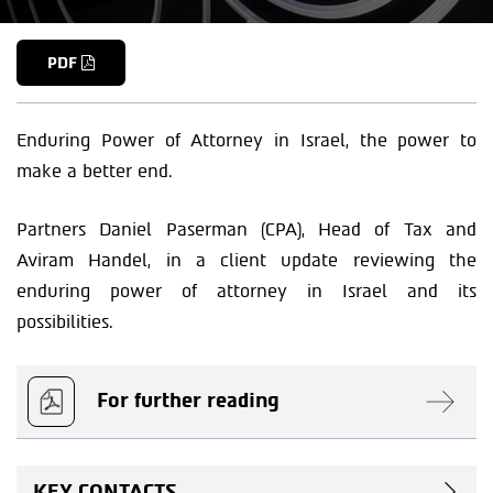
PDF
Enduring Power of Attorney in Israel, the power to
make a better end.
Partners Daniel Paserman (CPA), Head of Tax and
Aviram Handel, in a client update reviewing the
enduring power of attorney in Israel and its
possibilities.
For further reading
KEY CONTACTS