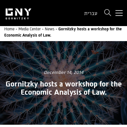
But
עברית
use
onl
Home
»
Media Center
»
News
»
Gornitzky hosts a workshop for the
for
Economic Analysis of Law.
dev
wit
a
sma
scr
December 14, 2014
Gornitzky hosts a workshop for the
Economic Analysis of Law.