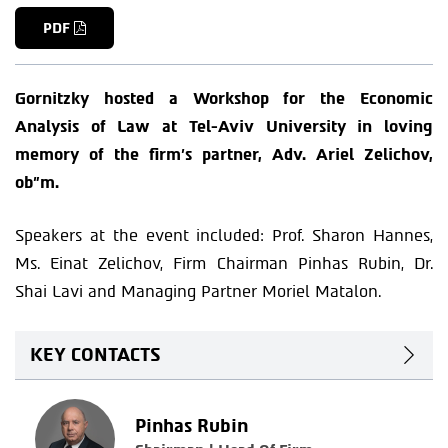
PDF
Gornitzky hosted a Workshop for the Economic
Analysis of Law at Tel-Aviv University in loving
memory of the firm’s partner, Adv. Ariel Zelichov,
ob”m.
Speakers at the event included: Prof. Sharon Hannes,
Ms. Einat Zelichov, Firm Chairman Pinhas Rubin, Dr.
Shai Lavi and Managing Partner Moriel Matalon.
KEY CONTACTS
Pinhas Rubin