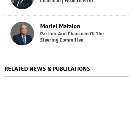
Chairman | Head Of Firm
Moriel Matalon
Partner And Chairman Of The
Steering Committee
RELATED NEWS & PUBLICATIONS