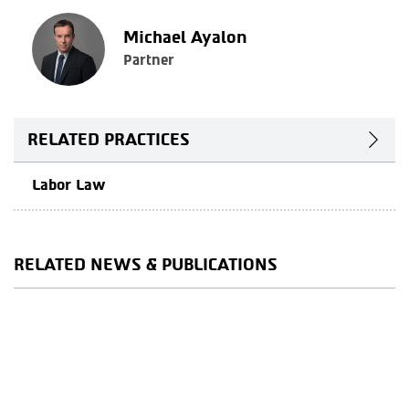
Michael Ayalon
Partner
RELATED PRACTICES
Labor Law
RELATED NEWS & PUBLICATIONS