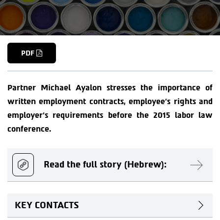
PDF
Partner Michael Ayalon stresses the importance of
written employment contracts, employee’s rights and
employer’s requirements before the 2015 labor law
conference.
Read the full story (Hebrew):
KEY CONTACTS