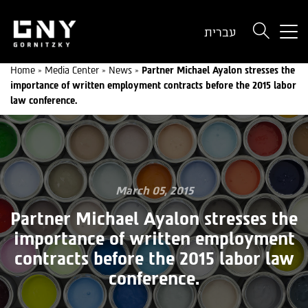
But
עברית
use
onl
Home
»
Media Center
»
News
»
Partner Michael Ayalon stresses the
for
importance of written employment contracts before the 2015 labor
dev
law conference.
wit
a
sma
scr
March 05, 2015
Partner Michael Ayalon stresses the
importance of written employment
contracts before the 2015 labor law
conference.