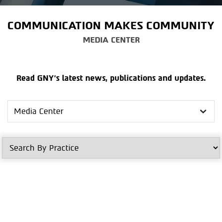
COMMUNICATION MAKES COMMUNITY
MEDIA CENTER
Read GNY's latest news, publications and updates.
Search
in
Media
Center