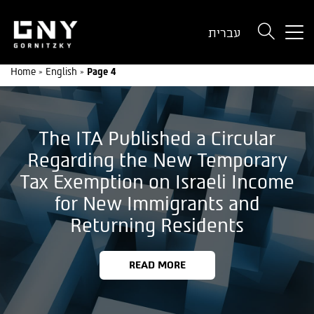
But
עברית
use
onl
Home
»
English
»
Page 4
for
dev
wit
a
The ITA Published a Circular
sma
scr
Regarding the New Temporary
Tax Exemption on Israeli Income
for New Immigrants and
Returning Residents
READ MORE