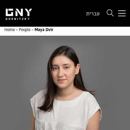
But
עברית
use
onl
Home
»
People
»
Maya Dvir
for
dev
wit
a
sma
scr