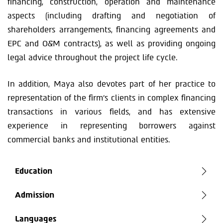
financing, construction, operation and maintenance
aspects (including drafting and negotiation of
shareholders arrangements, financing agreements and
EPC and O&M contracts), as well as providing ongoing
legal advice throughout the project life cycle.
In addition, Maya also devotes part of her practice to
representation of the firm’s clients in complex financing
transactions in various fields, and has extensive
experience in representing borrowers against
commercial banks and institutional entities.
Education
Admission
Languages