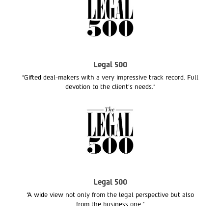
Legal 500
“Gifted deal-makers with a very impressive track record. Full
devotion to the client’s needs.“
Legal 500
“A wide view not only from the legal perspective but also
from the business one.”