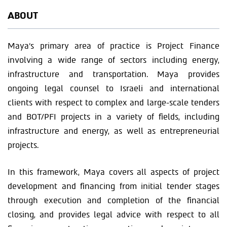
ABOUT
Maya’s primary area of practice is Project Finance
involving a wide range of sectors including energy,
infrastructure and transportation. Maya provides
ongoing legal counsel to Israeli and international
clients with respect to complex and large-scale tenders
and BOT/PFI projects in a variety of fields, including
infrastructure and energy, as well as entrepreneurial
projects.
In this framework, Maya covers all aspects of project
development and financing from initial tender stages
through execution and completion of the financial
closing, and provides legal advice with respect to all