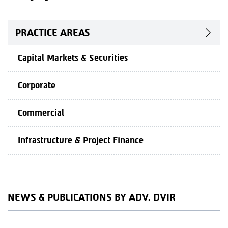
PRACTICE AREAS
Capital Markets & Securities
Corporate
Commercial
Infrastructure & Project Finance
NEWS & PUBLICATIONS BY ADV. DVIR