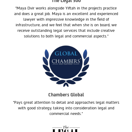
The Legal 500
"Maya Dvir works alongside Yiftah in the projects practice
and does a great job. Maya is an excellent and experienced
lawyer with impressive knowledge in the field of
infrastructure, and we feel that when she is on board, we
receive outstanding legal services that include creative
solutions to both legal and commercial aspects."
Chambers Global
“Pays great attention to detail and approaches legal matters
with good strategy, taking into consideration legal and
commercial needs.”