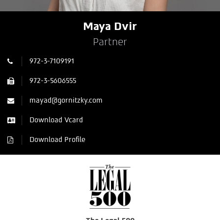
Maya Dvir
Partner
972-3-7109191
972-3-5606555
mayad@gornitzky.com
Download Vcard
Download Profile