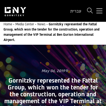
But
עברית
use
onl
Home
»
Media Center
»
News
»
Gornitzky represented the Fattal
for
Group, which won the tender for the construction, operation and
dev
management of the VIP Terminal at Ben Gurion International
wit
Airport.
a
sma
scr
May 06, 2019
Gornitzky represented the Fattal
Group, which won the tender for
the construction, operation and
management of the VIP Terminal at