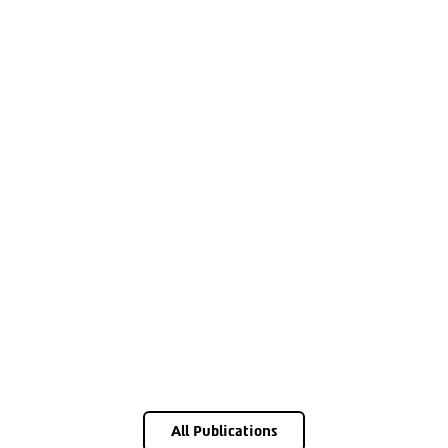
All Publications