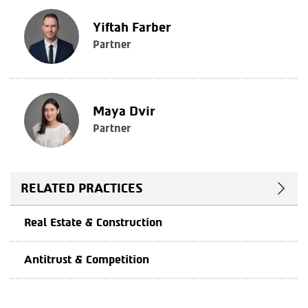
Yiftah Farber
Partner
Maya Dvir
Partner
RELATED PRACTICES
Real Estate & Construction
Antitrust & Competition