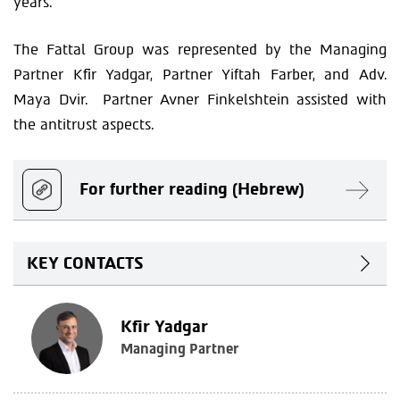
years.
The Fattal Group was represented by the Managing
Partner Kfir Yadgar, Partner Yiftah Farber, and Adv.
Maya Dvir. Partner Avner Finkelshtein assisted with
the antitrust aspects.
For further reading (Hebrew)
KEY CONTACTS
Kfir Yadgar
Managing Partner