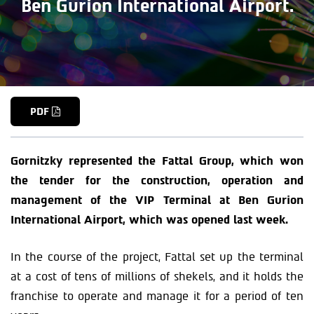
Ben Gurion International Airport.
PDF
Gornitzky represented the Fattal Group, which won
the tender for the construction, operation and
management of the VIP Terminal at Ben Gurion
International Airport, which was opened last week.
In the course of the project, Fattal set up the terminal
at a cost of tens of millions of shekels, and it holds the
franchise to operate and manage it for a period of ten