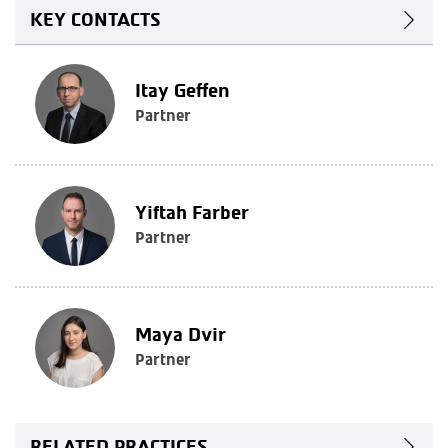
KEY CONTACTS
Itay Geffen
Partner
Yiftah Farber
Partner
Maya Dvir
Partner
RELATED PRACTICES