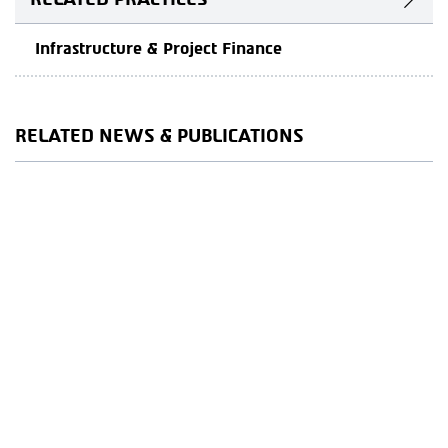
Infrastructure & Project Finance
RELATED NEWS & PUBLICATIONS