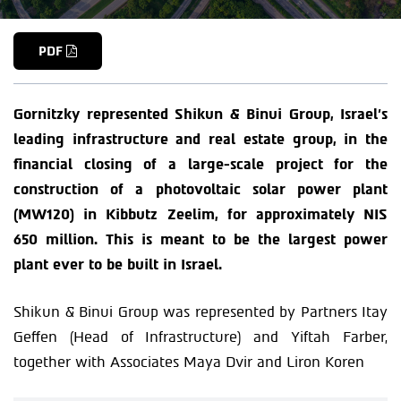
PDF
Gornitzky represented Shikun & Binui Group, Israel’s
leading infrastructure and real estate group, in the
financial closing of a large-scale project for the
construction of a photovoltaic solar power plant
(MW120) in Kibbutz Zeelim, for approximately NIS
650 million. This is meant to be the largest power
plant ever to be built in Israel.
Shikun & Binui Group was represented by Partners Itay
Geffen (Head of Infrastructure) and Yiftah Farber,
together with Associates Maya Dvir and Liron Koren