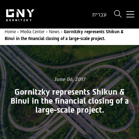
But
עברית
use
onl
Home
»
Media Center
»
News
»
Gornitzky represents Shikun &
for
Binui in the financial closing of a large-scale project.
dev
wit
a
sma
scr
June 06, 2017
Gornitzky represents Shikun &
Binui in the financial closing of a
large-scale project.