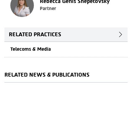
Rebecca Genis Shepetovsky
Partner
RELATED PRACTICES
Telecoms & Media
RELATED NEWS & PUBLICATIONS