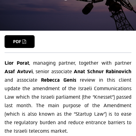
PDF
Lior Porat
, managing partner, together with partner
Asaf Avtuvi
, senior associate
Anat Schnur Rabinovich
and associate
Rebecca Genis
review in this client
update the amendment of the Israeli Communications
Law which the Israeli parliament (the “Knesset”) passed
last month. The main purpose of the Amendment
(which is also known as the “Startup Law”) is to ease
the regulatory burden and reduce entrance barriers to
the Israeli telecoms market.