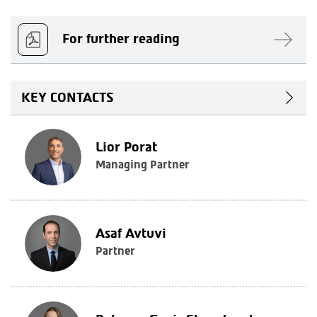
For further reading
KEY CONTACTS
Lior Porat
Managing Partner
Asaf Avtuvi
Partner