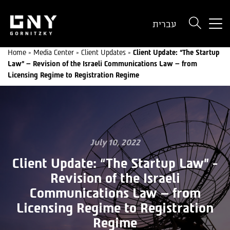
But
עברית
use
onl
Home
»
Media Center
»
Client Updates
»
Client Update: “The Startup
for
Law” – Revision of the Israeli Communications Law – from
dev
Licensing Regime to Registration Regime
wit
a
sma
scr
July 10, 2022
Client Update: “The Startup Law” -
Revision of the Israeli
Communications Law – from
Licensing Regime to Registration
Regime