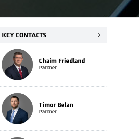
KEY CONTACTS
Chaim Friedland
Partner
Timor Belan
Partner