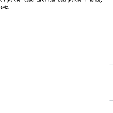
lon (Partner, Labor Law), Idan Baki (Partner, Finance),
avis.