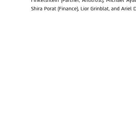
Finkelshtein (Partner, Antitrust), Michael Aya
Shira Porat (Finance), Lior Grinblat, and Ariel D