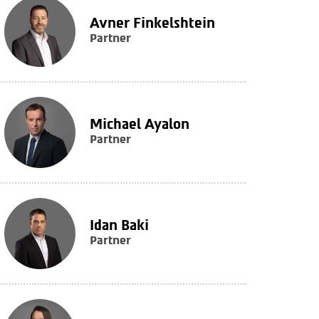
Avner Finkelshtein
Partner
Michael Ayalon
Partner
Idan Baki
Partner