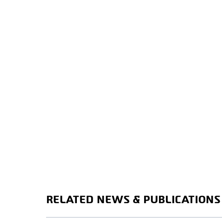
RELATED NEWS & PUBLICATIONS