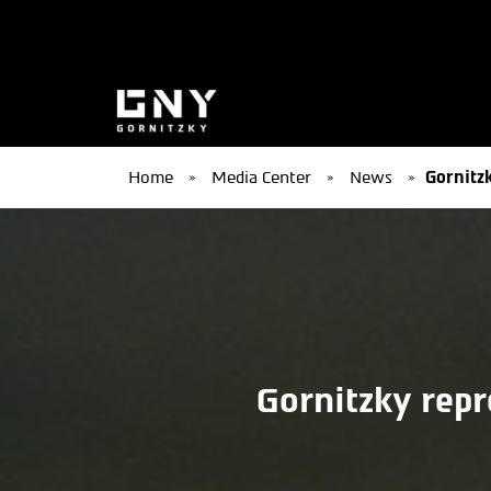
Home
»
Media Center
»
News
»
Gornitzk
Gornitzky repr