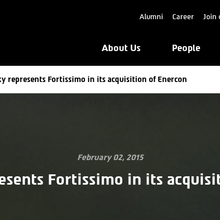
Alumni
Career
Join 
About Us
People
y represents Fortissimo in its acquisition of Enercon
February 02, 2015
esents Fortissimo in its acquisi