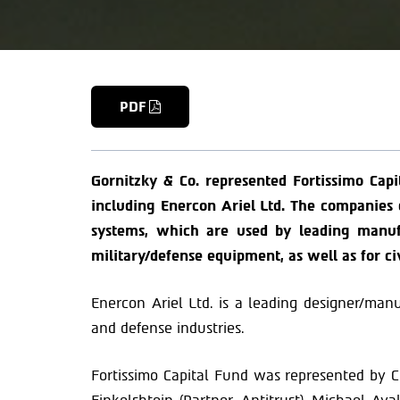
PDF
Gornitzky & Co. represented Fortissimo Capi
including Enercon Ariel Ltd. The companie
systems, which are used by leading manufa
military/defense equipment, as well as for ci
Enercon Ariel Ltd. is a leading designer/man
and defense industries.
Fortissimo Capital Fund was represented by Ch