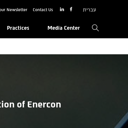
עברית
our Newsletter
Contact Us
Practices
Media Center
tion of Enercon