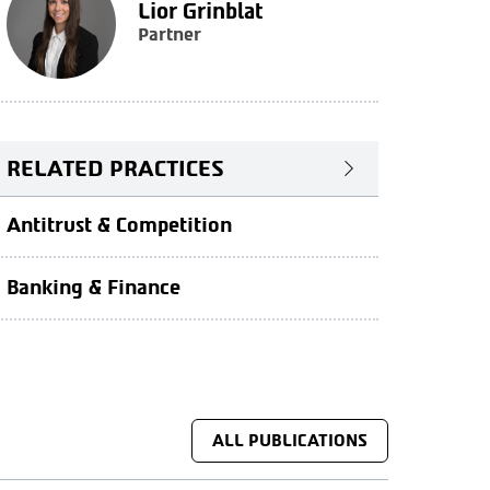
Lior Grinblat
Partner
RELATED PRACTICES
Antitrust & Competition
Banking & Finance
ALL PUBLICATIONS