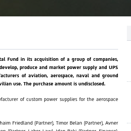
tal Fund in its acquisition of a group of companies,
s develop, produce and market power supply and UPS
cturers of aviation, aerospace, naval and ground
vilian use. The purchase amount is undisclosed.
ufacturer of custom power supplies for the aerospace
aim Friedland (Partner), Timor Belan (Partner), Avner