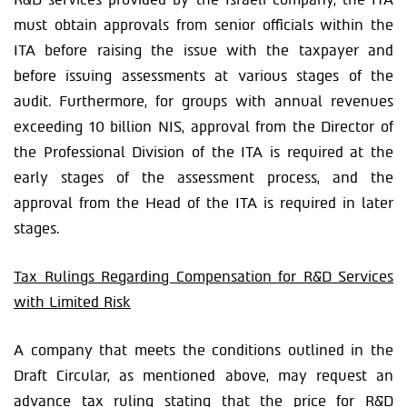
must obtain approvals from senior officials within the
ITA before raising the issue with the taxpayer and
before issuing assessments at various stages of the
audit. Furthermore, for groups with annual revenues
exceeding 10 billion NIS, approval from the Director of
the Professional Division of the ITA is required at the
early stages of the assessment process, and the
approval from the Head of the ITA is required in later
stages.
Tax Rulings Regarding Compensation for R&D Services
with Limited Risk
A company that meets the conditions outlined in the
Draft Circular, as mentioned above, may request an
advance tax ruling stating that the price for R&D