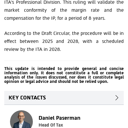
ITA’s Professional Division. This ruling will validate the
market conformity of the margin rate and the
compensation for the IP, for a period of 8 years.
According to the Draft Circular, the procedure will be in
effect between 2025 and 2028, with a scheduled
review by the ITA in 2028.
This update is intended to provide general and concise
information only. It does not constitute a full or complete
analysis of the issues discussed, nor does it constitute legal
opinion or legal advice and should not be relied upon.
KEY CONTACTS
Daniel Paserman
Head Of Tax