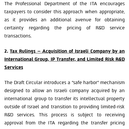
The Professional Department of the ITA encourages
taxpayers to consider this approach when appropriate,
as it provides an additional avenue for obtaining
certainty regarding the pricing of R&D service
transactions.
2.
Tax Rulings – Acquisition of Israeli Company by an
International Group, IP Transfer, and Limited Risk R&D
Services
The Draft Circular introduces a “safe harbor” mechanism
designed to allow an Israeli company acquired by an
international group to transfer its intellectual property
outside of Israel and transition to providing limited-risk
R&D services. This process is subject to receiving
approval from the ITA regarding the transfer pricing