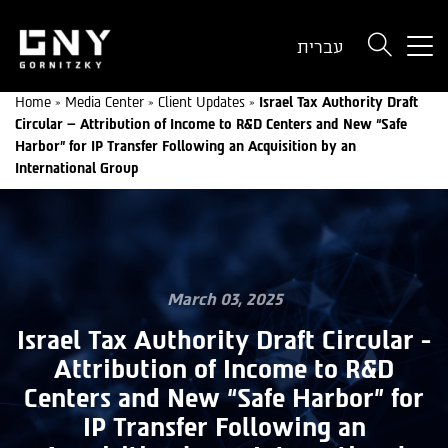
But
עברית
use
onl
Home
»
Media Center
»
Client Updates
»
Israel Tax Authority Draft
for
Circular – Attribution of Income to R&D Centers and New “Safe
dev
Harbor” for IP Transfer Following an Acquisition by an
wit
International Group
a
sma
scr
March 03, 2025
Israel Tax Authority Draft Circular -
Attribution of Income to R&D
Centers and New “Safe Harbor” for
IP Transfer Following an