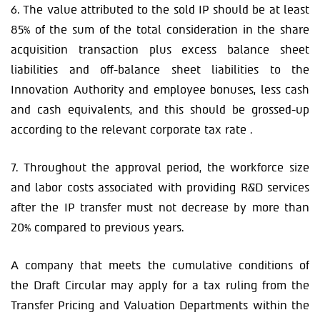
6. The value attributed to the sold IP should be at least
85% of the sum of the total consideration in the share
acquisition transaction plus excess balance sheet
liabilities and off-balance sheet liabilities to the
Innovation Authority and employee bonuses, less cash
and cash equivalents, and this should be grossed-up
according to the relevant corporate tax rate .
7. Throughout the approval period, the workforce size
and labor costs associated with providing R&D services
after the IP transfer must not decrease by more than
20% compared to previous years.
A company that meets the cumulative conditions of
the Draft Circular may apply for a tax ruling from the
Transfer Pricing and Valuation Departments within the