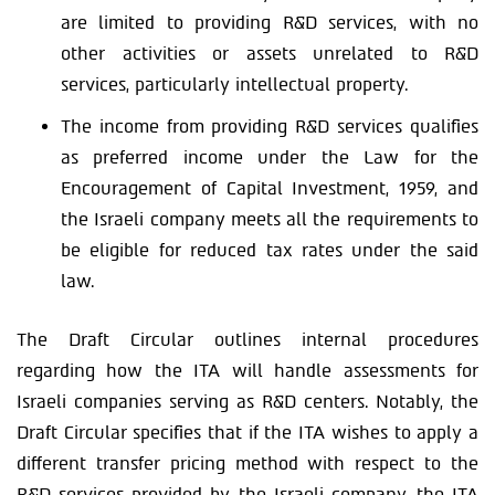
are limited to providing R&D services, with no
other activities or assets unrelated to R&D
services, particularly intellectual property.
The income from providing R&D services qualifies
as preferred income under the Law for the
Encouragement of Capital Investment, 1959, and
the Israeli company meets all the requirements to
be eligible for reduced tax rates under the said
law.
The Draft Circular outlines internal procedures
regarding how the ITA will handle assessments for
Israeli companies serving as R&D centers. Notably, the
Draft Circular specifies that if the ITA wishes to apply a
different transfer pricing method with respect to the
R&D services provided by the Israeli company, the ITA