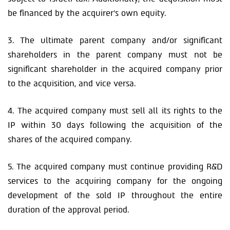
be financed by the acquirer’s own equity.
3. The ultimate parent company and/or significant
shareholders in the parent company must not be
significant shareholder in the acquired company prior
to the acquisition, and vice versa.
4. The acquired company must sell all its rights to the
IP within 30 days following the acquisition of the
shares of the acquired company.
5. The acquired company must continue providing R&D
services to the acquiring company for the ongoing
development of the sold IP throughout the entire
duration of the approval period.