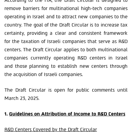
According to the ITA, the Draft Circular is designed to
remove barriers for multinational high-tech companies
operating in Israel and to attract new companies to the
country. The goal of the Draft Circular is to increase tax
certainty, providing a clear and consistent framework
for the taxation of Israeli companies that serve as R&D
centers. The Draft Circular applies to both multinational
companies currently operating R&D centers in Israel
and those planning to establish new centers through
the acquisition of Israeli companies.
The Draft Circular is open for public comments until
March 23, 2025.
1.
Guidelines on Attribution of Income to R&D Centers
R&D Centers Covered by the Draft Circular