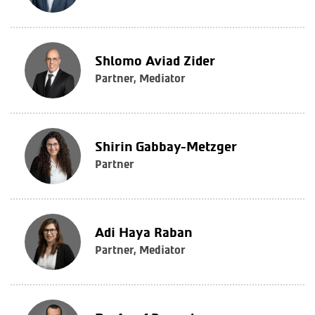
Shlomo Aviad Zider
Partner, Mediator
Shirin Gabbay-Metzger
Partner
Adi Haya Raban
Partner, Mediator