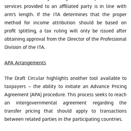
services provided to an affiliated party is in line with
arm’s length. If the ITA determines that the proper
method for income attribution should be based on
profit splitting, a tax ruling will only be issued after
obtaining approval from the Director of the Professional
Division of the ITA.
APA Arrangements
The Draft Circular highlights another tool available to
taxpayers – the ability to initiate an Advance Pricing
Agreement (APA) procedure. This process seeks to reach
an intergovernmental agreement regarding the
transfer pricing that should apply to transactions
between related parties in the participating countries.