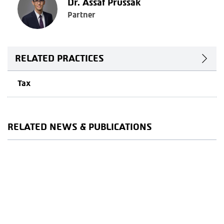
Dr. Assaf Prussak
Partner
RELATED PRACTICES
Tax
RELATED NEWS & PUBLICATIONS