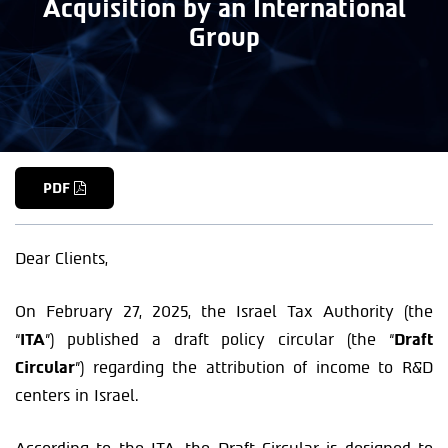
Acquisition by an International
Group
PDF
Dear Clients,
On February 27, 2025, the Israel Tax Authority (the
“
ITA
”) published a draft policy circular (the “
Draft
Circular
”) regarding the attribution of income to R&D
centers in Israel.