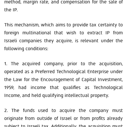
method, margin rate, and compensation for the sale of
the IP.
This mechanism, which aims to provide tax certainty to
foreign multinational that wish to extract IP from
Israeli companies they acquire, is relevant under the
following conditions:
1. The acquired company, prior to the acquisition,
operated as a Preferred Technological Enterprise under
the Law for the Encouragement of Capital Investment,
1959, had income that qualifies as Technological
Income, and held qualifying intellectual property.
2. The funds used to acquire the company must
originate from outside of Israel or from profits already
subject to Israeli tax. Additionally, the acquisition must