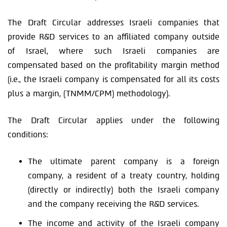
The Draft Circular addresses Israeli companies that
provide R&D services to an affiliated company outside
of Israel, where such Israeli companies are
compensated based on the profitability margin method
(i.e., the Israeli company is compensated for all its costs
plus a margin, (TNMM/CPM) methodology).
The Draft Circular applies under the following
conditions:
The ultimate parent company is a foreign
company, a resident of a treaty country, holding
(directly or indirectly) both the Israeli company
and the company receiving the R&D services.
The income and activity of the Israeli company