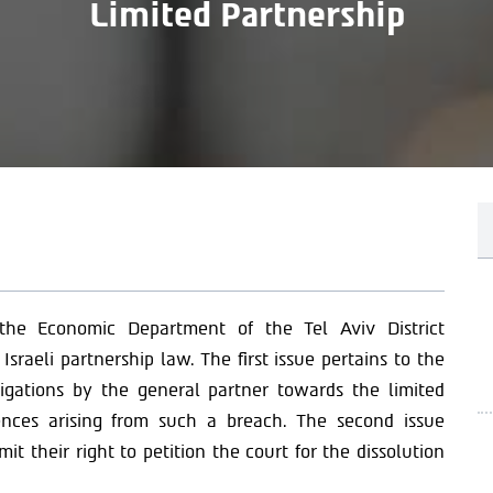
Limited Partnership
the Economic Department of the Tel Aviv District
Israeli partnership law. The first issue pertains to the
ligations by the general partner towards the limited
ences arising from such a breach. The second issue
t their right to petition the court for the dissolution