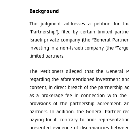
Background
The judgment addresses a petition for the 
“Partnership”), filed by certain limited partn
Israeli private company (the “General Partner
investing in a non-Israeli company (the “Targ
limited partners.
The Petitioners alleged that the General P
regarding the aforementioned investment and 
consent, in direct breach of the partnership 
as a brokerage fee in connection with the
provisions of the partnership agreement, an
partners. In addition, the General Partner r
paying for it, contrary to prior representati
presented evidence of discrepancies between