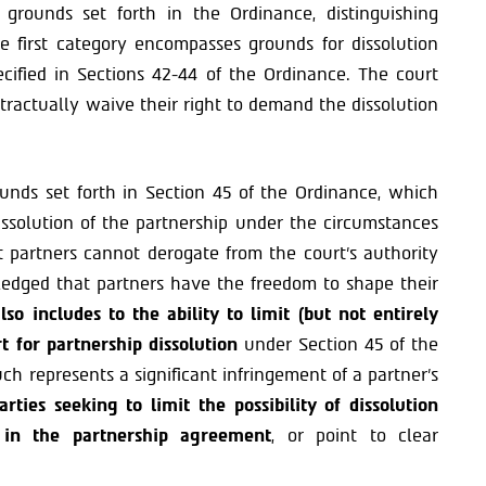
 grounds set forth in the Ordinance, distinguishing
 first category encompasses grounds for dissolution
ecified in Sections 42-44 of the Ordinance. The court
tractually waive their right to demand the dissolution
unds set forth in Section 45 of the Ordinance, which
issolution of the partnership under the circumstances
t partners cannot derogate from the court’s authority
ledged that partners have the freedom to shape their
so includes to the ability to limit (but not entirely
rt for partnership dissolution
under Section 45 of the
ch represents a significant infringement of a partner’s
arties seeking to limit the possibility of dissolution
 in the partnership agreement
, or point to clear