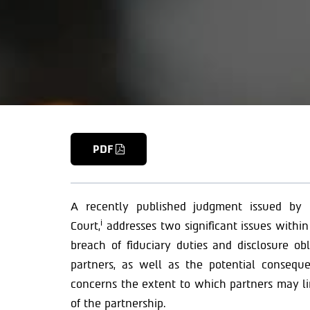
PDF
A recently published judgment issued by 
i
Court,
addresses two significant issues within 
breach of fiduciary duties and disclosure ob
partners, as well as the potential consequ
concerns the extent to which partners may limi
of the partnership.