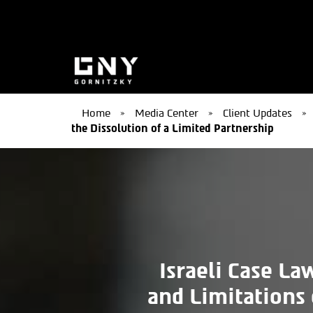
Home
»
Media Center
»
Client Updates
»
the Dissolution of a Limited Partnership
Israeli Case La
and Limitations 