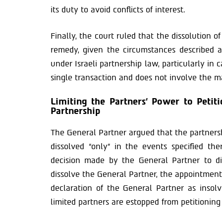
its duty to avoid conflicts of interest.
Finally, the court ruled that the dissolution o
remedy, given the circumstances described a
under Israeli partnership law, particularly in
single transaction and does not involve the 
Limiting the Partners’ Power to Petiti
Partnership
The General Partner argued that the partnersh
dissolved “only” in the events specified th
decision made by the General Partner to di
dissolve the General Partner, the appointment 
declaration of the General Partner as insol
limited partners are estopped from petitioning 