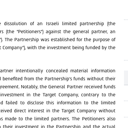
dissolution of an Israeli limited partnership (the
ers (the “Petitioners”) against the general partner, an
”). The Partnership was established for the purpose of
et Company”), with the investment being funded by the
artner intentionally concealed material information
benefited from the Partnership’s funds without their
agreement. Notably, the General Partner received funds
 investment in the Target Company, contrary to the
d failed to disclose this information to the limited
eceived direct interest in the Target Company without
ons made to the limited partners. The Petitioners also
 their investment in the Partnership and the actual