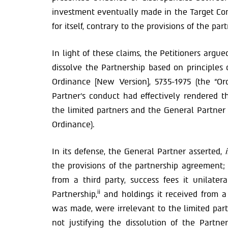
investment eventually made in the Target Com
for itself, contrary to the provisions of the pa
In light of these claims, the Petitioners argu
dissolve the Partnership based on principles o
Ordinance [New Version], 5735-1975 (the “Or
Partner’s conduct had effectively rendered t
the limited partners and the General Partner 
Ordinance).
In its defense, the General Partner asserted,
the provisions of the partnership agreement; 
from a third party, success fees it unilate
ii
Partnership,
and holdings it received from a
was made, were irrelevant to the limited part
not justifying the dissolution of the Partne