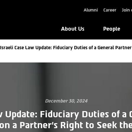
Alumni
Career
Join 
About Us
People
Israeli Case Law Update: Fiduciary Duties of a General Partner
December 30, 2024
w Update: Fiduciary Duties of a
on a Partner’s Right to Seek the