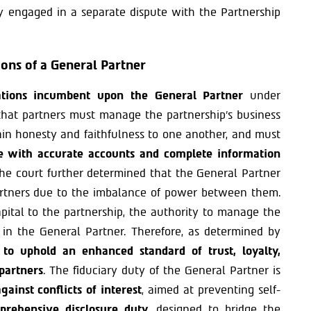
ty engaged in a separate dispute with the Partnership
ions of a General Partner
gations incumbent upon the General Partner
under
that partners must manage the partnership’s business
ntain honesty and faithfulness to one another, and must
ve with accurate accounts and complete information
The court further determined that the General Partner
rtners due to the imbalance of power between them.
apital to the partnership, the authority to manage the
ly in the General Partner. Therefore, as determined by
 to uphold an enhanced standard of trust, loyalty,
partners
. The fiduciary duty of the General Partner is
gainst conflicts of interest
, aimed at preventing self-
rehensive disclosure duty
, designed to bridge the