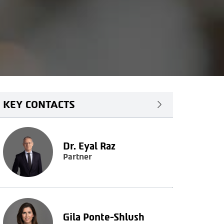
KEY CONTACTS
Dr. Eyal Raz
Partner
Gila Ponte-Shlush