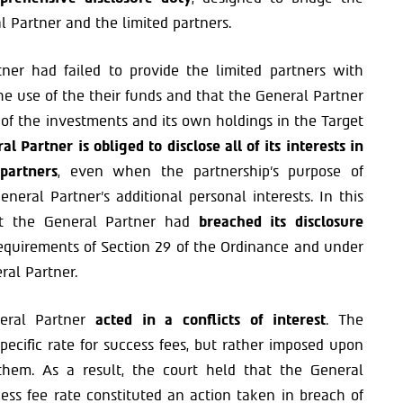
Partner and the limited partners.
ner had failed to provide the limited partners with
he use of the their funds and that the General Partner
 of the investments and its own holdings in the Target
al Partner is obliged to disclose all of its interests in
partners
, even when the partnership’s purpose of
neral Partner’s additional personal interests. In this
hat the General Partner had
breached its disclosure
equirements of Section 29 of the Ordinance and under
ral Partner.
neral Partner
acted in a conflicts of interest
. The
pecific rate for success fees, but rather imposed upon
 them. As a result, the court held that the General
cess fee rate constituted an action taken in breach of