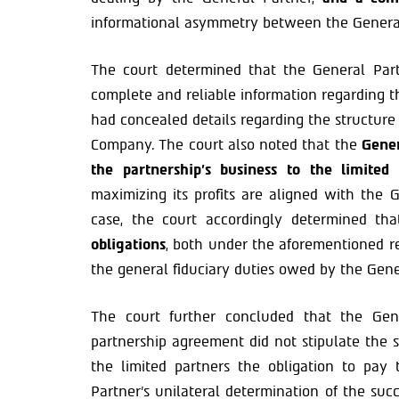
informational asymmetry between the General 
The court determined that the General Part
complete and reliable information regarding t
had concealed details regarding the structure
Company. The court also noted that the
Gener
the partnership’s business to the limited 
maximizing its profits are aligned with the Ge
case, the court accordingly determined t
obligations
, both under the aforementioned r
the general fiduciary duties owed by the Gene
The court further concluded that the Ge
partnership agreement did not stipulate the s
the limited partners the obligation to pay
Partner’s unilateral determination of the suc