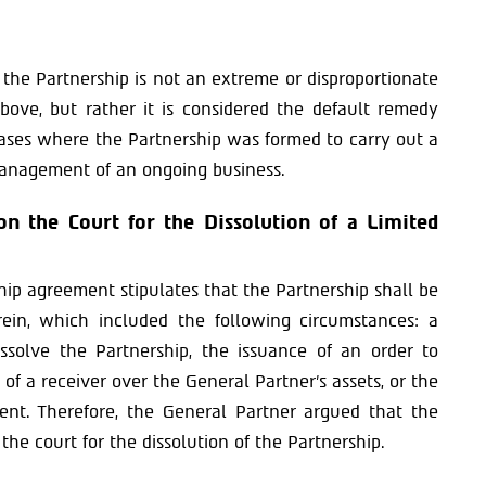
f the Partnership is not an extreme or disproportionate
bove, but rather it is considered the default remedy
 cases where the Partnership was formed to carry out a
management of an ongoing business.
on the Court for the Dissolution of a Limited
ip agreement stipulates that the Partnership shall be
erein, which included the following circumstances: a
ssolve the Partnership, the issuance of an order to
of a receiver over the General Partner’s assets, or the
vent. Therefore, the General Partner argued that the
the court for the dissolution of the Partnership.