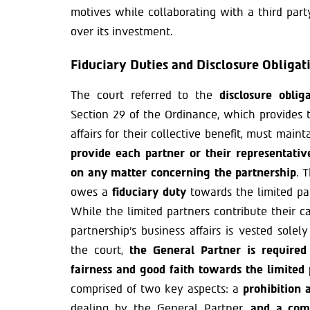
motives while collaborating with a third par
over its investment.
Fiduciary Duties and Disclosure Obligat
The court referred to the
disclosure obli
Section 29 of the Ordinance, which provides 
affairs for their collective benefit, must mai
provide each partner or their representati
on any matter concerning the partnership
. 
owes a
fiduciary duty
towards the limited pa
While the limited partners contribute their c
partnership’s business affairs is vested sole
the court,
the General Partner is required
fairness and good faith towards the limited 
comprised of two key aspects: a
prohibition a
dealing by the General Partner,
and a comp