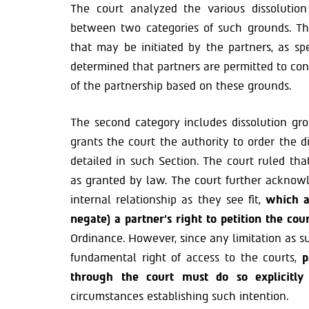
The court analyzed the various dissolution
between two categories of such grounds. The
that may be initiated by the partners, as sp
determined that partners are permitted to con
of the partnership based on these grounds.
The second category includes dissolution gro
grants the court the authority to order the d
detailed in such Section. The court ruled tha
as granted by law. The court further acknow
internal relationship as they see fit,
which al
negate) a partner’s right to petition the cou
Ordinance. However, since any limitation as su
fundamental right of access to the courts,
p
through the court must do so explicitly
circumstances establishing such intention.