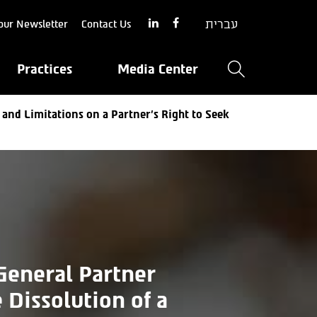
עברית
our Newsletter
Contact Us
Practices
Media Center
 and Limitations on a Partner’s Right to Seek
 General Partner
 Dissolution of a