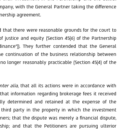
pany, with the General Partner taking the difference
rtnership agreement.
ed that there were reasonable grounds for the court to
f justice and equity (Section 45(6) of the Partnership
dinance”)). They further contended that the General
he continuation of the business relationship between
no longer reasonably practicable (Section 45(4) of the
inter alia
, that all its actions were in accordance with
that information regarding brokerage fees it received
rally determined and retained at the expense of the
 third party in the property in which the investment
ners; that the dispute was merely a financial dispute,
rship; and that the Petitioners are pursuing ulterior