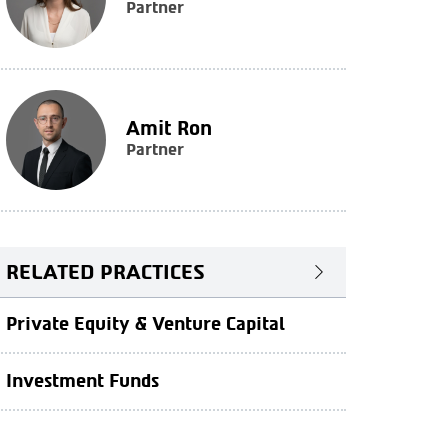
Partner
Amit Ron
Partner
RELATED PRACTICES
Private Equity & Venture Capital
Investment Funds