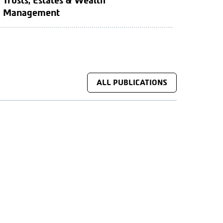
Trusts, Estates & Wealth
Management
ALL PUBLICATIONS