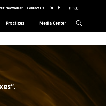
עברית
our Newsletter
Contact Us
Practices
Media Center
xes".