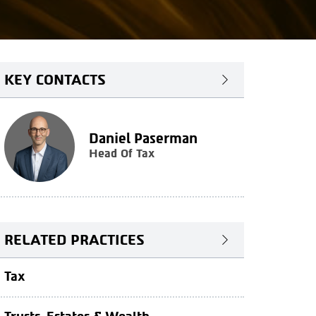
KEY CONTACTS
Daniel Paserman
Head Of Tax
RELATED PRACTICES
Tax