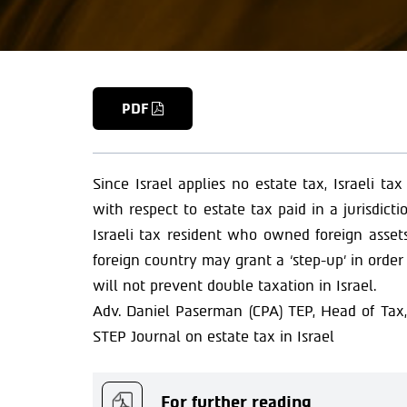
PDF
Since Israel applies no estate tax, Israeli tax
with respect to estate tax paid in a jurisdic
Israeli tax resident who owned foreign assets
foreign country may grant a ‘step-up’ in order 
will not prevent double taxation in Israel.
Adv. Daniel Paserman (CPA) TEP, Head of Tax, 
STEP Journal on estate tax in Israel
For further reading