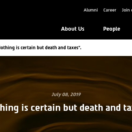
Alumni
Career
Join 
About Us
People
othing is certain but death and taxes”.
July 08, 2019
hing is certain but death and ta