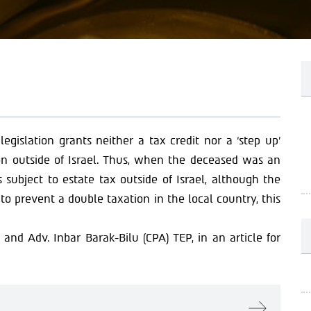
 legislation grants neither a tax credit nor a ‘step up’
tion outside of Israel. Thus, when the deceased was an
 subject to estate tax outside of Israel, although the
to prevent a double taxation in the local country, this
and Adv. Inbar Barak-Bilu (CPA) TEP, in an article for