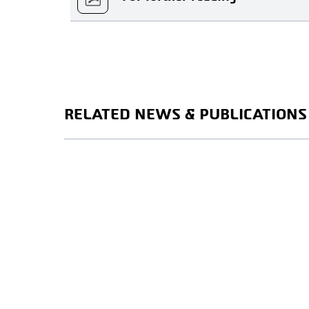
RELATED NEWS & PUBLICATIONS