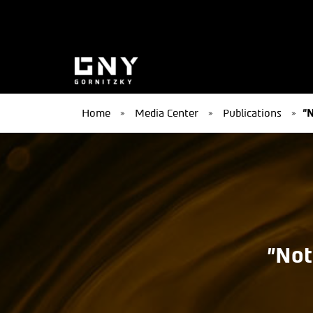
Home
»
Media Center
»
Publications
»
“N
"Not