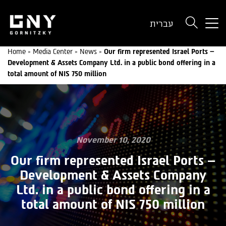
But
עברית
use
onl
Home
»
Media Center
»
News
»
Our firm represented Israel Ports –
for
Development & Assets Company Ltd. in a public bond offering in a
dev
total amount of NIS 750 million
wit
a
sma
scr
November 10, 2020
Our firm represented Israel Ports –
Development & Assets Company
Ltd. in a public bond offering in a
total amount of NIS 750 million