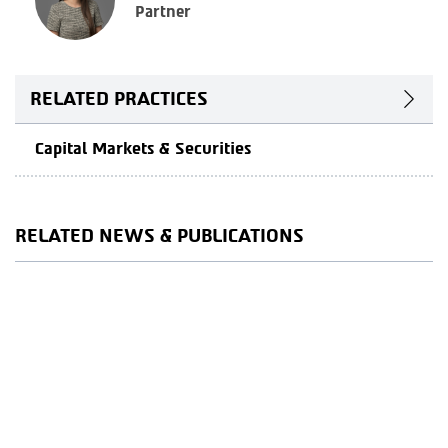
Partner
RELATED PRACTICES
Capital Markets & Securities
RELATED NEWS & PUBLICATIONS