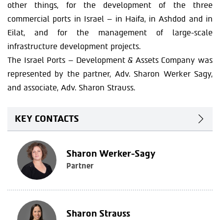
other things, for the development of the three
commercial ports in Israel – in Haifa, in Ashdod and in
Eilat, and for the management of large-scale
infrastructure development projects.
The Israel Ports – Development & Assets Company was
represented by the partner, Adv. Sharon Werker Sagy,
and associate, Adv. Sharon Strauss.
KEY CONTACTS
Sharon Werker-Sagy
Partner
Sharon Strauss