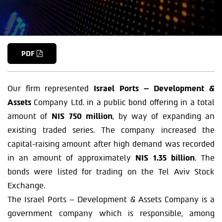
PDF
Our firm represented
Israel Ports – Development &
Assets
Company Ltd. in a public bond offering in a total
amount of
NIS 750 million
, by way of expanding an
existing traded series. The company increased the
capital-raising amount after high demand was recorded
in an amount of approximately
NIS 1.35 billion
. The
bonds were listed for trading on the Tel Aviv Stock
Exchange.
The Israel Ports – Development & Assets Company is a
government company which is responsible, among