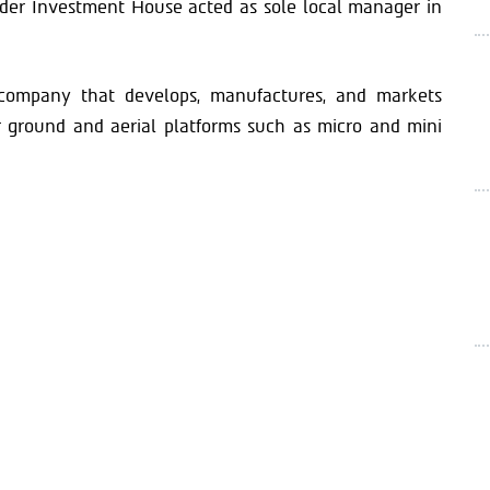
der Investment House acted as sole local manager in
company that develops, manufactures, and markets
or ground and aerial platforms such as micro and mini