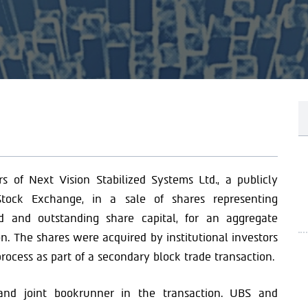
s of Next Vision Stabilized Systems Ltd., a publicly
tock Exchange, in a sale of shares representing
d and outstanding share capital, for an aggregate
n. The shares were acquired by institutional investors
rocess as part of a secondary block trade transaction.
r and joint bookrunner in the transaction. UBS and