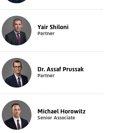
Yair Shiloni
Partner
Dr. Assaf Prussak
Partner
Michael Horowitz
Senior Associate