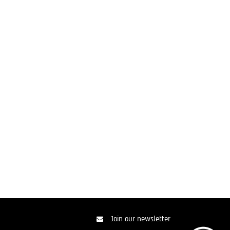
Join our newsletter