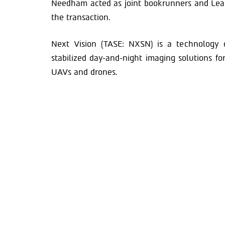
Needham acted as joint bookrunners and Lea
the transaction.
Next Vision (TASE: NXSN) is a technology 
stabilized day-and-night imaging solutions f
UAVs and drones.