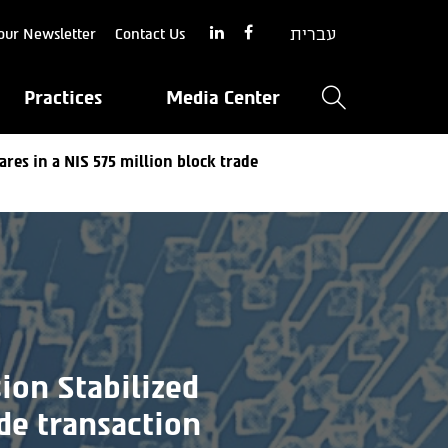
עברית
our Newsletter
Contact Us
Practices
Media Center
ares in a NIS 575 million block trade
ion Stabilized
de transaction