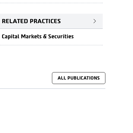
RELATED PRACTICES
Capital Markets & Securities
ALL PUBLICATIONS