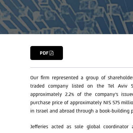
PDF
Our firm represented a group of shareholder
traded company listed on the Tel Aviv S
approximately 2.2% of the company’s issue
purchase price of approximately NIS 575 millio
in Israel and abroad through a book-building p
Jefferies acted as sole global coordinato