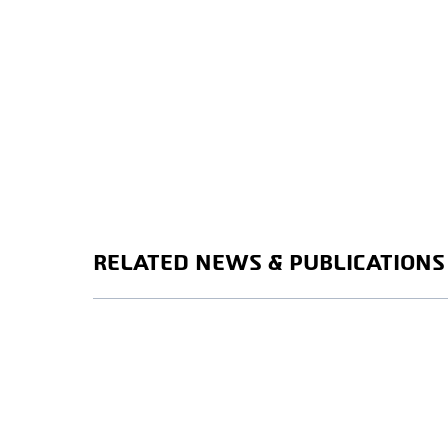
RELATED NEWS & PUBLICATIONS