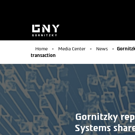
Home
»
Media Center
»
News
»
Gornitzk
transaction
Gornitzky rep
Systems share