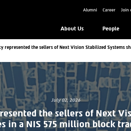
Alumni
Career
Join 
About Us
People
y represented the sellers of Next Vision Stabilized Systems sh
July 02, 2026
resented the sellers of Next Vis
s in a NIS 575 million block tra