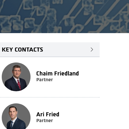
KEY CONTACTS
Chaim Friedland
Partner
Ari Fried
Partner