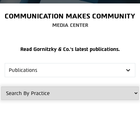
COMMUNICATION MAKES COMMUNITY
MEDIA CENTER
Read Gornitzky & Co.'s latest publications.
Search
in
Media
Center