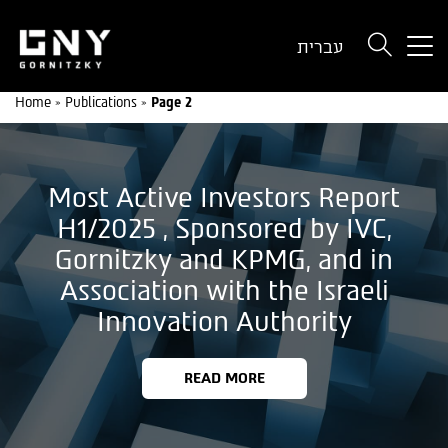
But
עברית
use
onl
Home
»
Publications
»
Page 2
for
dev
wit
a
Most Active Investors Report
sma
scr
H1/2025 , Sponsored by IVC,
Gornitzky and KPMG, and in
Association with the Israeli
Innovation Authority
READ MORE