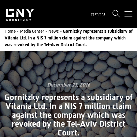
But
עברית
use
onl
Home
»
Media Center
»
News
»
Gornitzky represents a subsidiary of
for
Vitania Ltd. In a NIS 7 million claim against the company which
dev
was revoked by the Tel-Aviv District Court.
wit
a
sma
scr
December 23, 2016
Gornitzky represents a subsidiary of
Vitania Ltd. In a NIS 7 million claim
against the company which was
revoked by the Tel-Aviv District
Court.