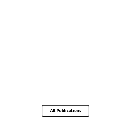
All Publications