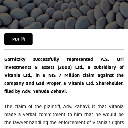
PDF
Gornitzky successfully represented A.S. Uri
investments & assets (2000) Ltd., a subsidiary of
Vitania Ltd., in a NIS 7 Million claim against the
company and Gad Proper, a Vitania Ltd. Shareholder,
filed by Adv. Yehuda Zehavi.
The claim of the plaintiff, Adv. Zahavi, is that Vitania
made a verbal commitment to him that he would be
the lawyer handling the enforcement of Vitania’s rights