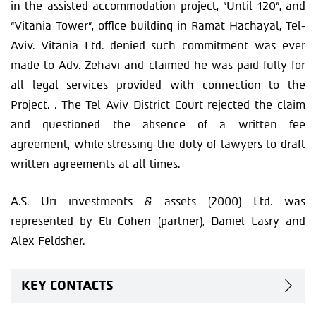
in the assisted accommodation project, “Until 120”, and
“Vitania Tower”, office building in Ramat Hachayal, Tel-
Aviv. Vitania Ltd. denied such commitment was ever
made to Adv. Zehavi and claimed he was paid fully for
all legal services provided with connection to the
Project. . The Tel Aviv District Court rejected the claim
and questioned the absence of a written fee
agreement, while stressing the duty of lawyers to draft
written agreements at all times.
A.S. Uri investments & assets (2000) Ltd. was
represented by Eli Cohen (partner), Daniel Lasry and
Alex Feldsher.
KEY CONTACTS