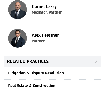
Daniel Lasry
Mediator, Partner
Alex Feldsher
Partner
RELATED PRACTICES
Litigation & Dispute Resolution
Real Estate & Construction