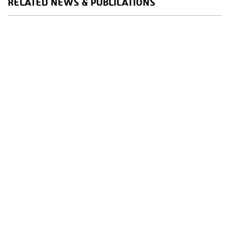
RELATED NEWS & PUBLICATIONS