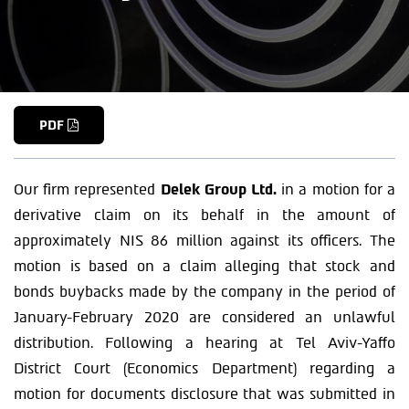
PDF
Our firm represented
Delek Group Ltd.
in a motion for a
derivative claim on its behalf in the amount of
approximately NIS 86 million against its officers. The
motion is based on a claim alleging that stock and
bonds buybacks made by the company in the period of
January-February 2020 are considered an unlawful
distribution. Following a hearing at Tel Aviv-Yaffo
District Court (Economics Department) regarding a
motion for documents disclosure that was submitted in