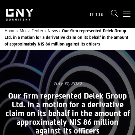
But
עברית
use
onl
Home
»
Media Center
»
News
»
Our firm represented Delek Group
for
Ltd. in a motion for a derivative claim on its behalf in the amount
dev
of approximately NIS 86 million against its officers
wit
a
sma
scr
July 31, 2022
Our firm represented Delek Group
Ltd. in a motion for a derivative
claim on its behalf in the amount of
approximately NIS 86 million
against its officers