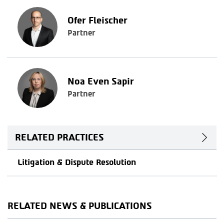
Ofer Fleischer
Partner
Noa Even Sapir
Partner
RELATED PRACTICES
Litigation & Dispute Resolution
RELATED NEWS & PUBLICATIONS