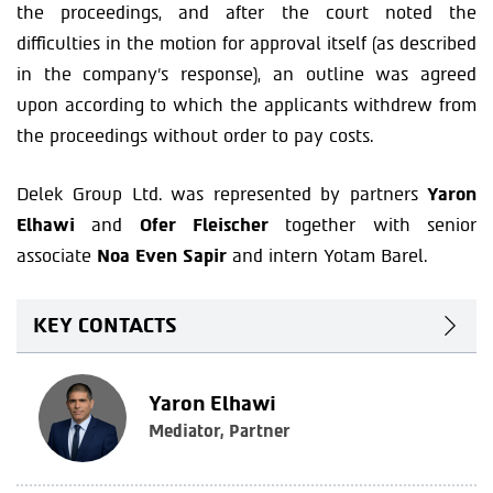
the proceedings, and after the court noted the
difficulties in the motion for approval itself (as described
in the company’s response), an outline was agreed
upon according to which the applicants withdrew from
the proceedings without order to pay costs.
Delek Group Ltd. was represented by partners
Yaron
Elhawi
and
Ofer Fleischer
together with senior
associate
Noa Even Sapir
and intern Yotam Barel.
KEY CONTACTS
Yaron Elhawi
Mediator, Partner