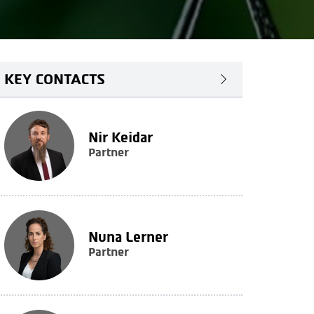
KEY CONTACTS
Nir Keidar
Partner
Nuna Lerner
Partner