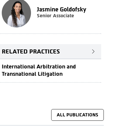
Jasmine Goldofsky
Senior Associate
RELATED PRACTICES
International Arbitration and
Transnational Litigation
ALL PUBLICATIONS