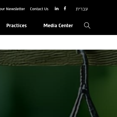
עברית
our Newsletter
Contact Us
Practices
Media Center