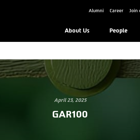
Alumni
Career
Join 
About Us
People
April 23, 2025
GAR100