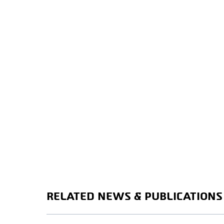
RELATED NEWS & PUBLICATIONS