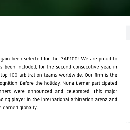
 again been selected for the GAR100! We are proud to
s been included, for the second consecutive year, in
 top 100 arbitration teams worldwide. Our firm is the
ecognition. Before the holiday, Nuna Lerner participated
nners were announced and celebrated. This major
ding player in the international arbitration arena and
e earned globally.