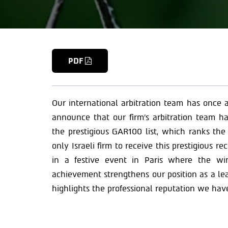
PDF
Our international arbitration team has once
announce that our firm’s arbitration team ha
the prestigious GAR100 list, which ranks the
only Israeli firm to receive this prestigious r
in a festive event in Paris where the wi
achievement strengthens our position as a lea
highlights the professional reputation we hav