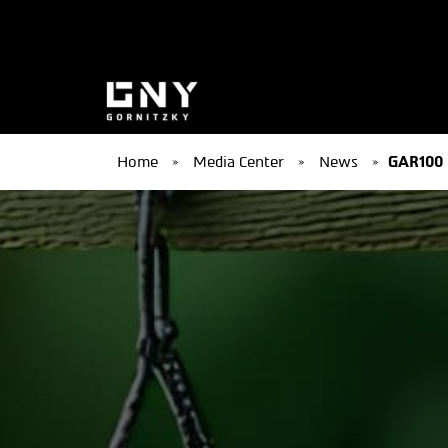
Home
»
Media Center
»
News
»
GAR100