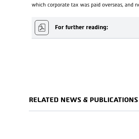
which corporate tax was paid overseas, and not
For further reading:
RELATED NEWS & PUBLICATIONS