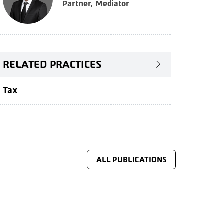
Partner, Mediator
RELATED PRACTICES
Tax
ALL PUBLICATIONS