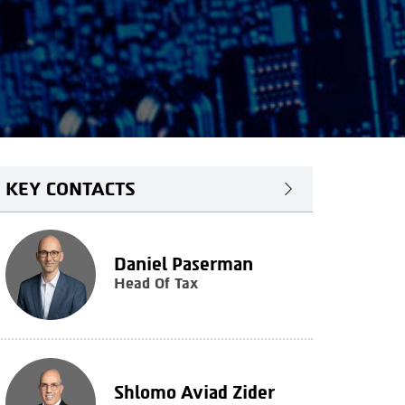
KEY CONTACTS
Daniel Paserman
Head Of Tax
Shlomo Aviad Zider