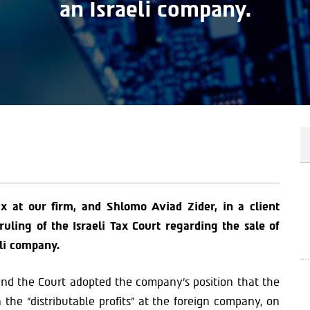
an Israeli company.
x at our firm, and Shlomo Aviad Zider, in a client
ling of the Israeli Tax Court regarding the sale of
li company.
nd the Court adopted the company’s position that the
 the “distributable profits” at the foreign company, on