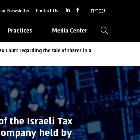
עברית
our Newsletter
Contact Us
Practices
Media Center
ax Court regarding the sale of shares in a
f the Israeli Tax
 company held by