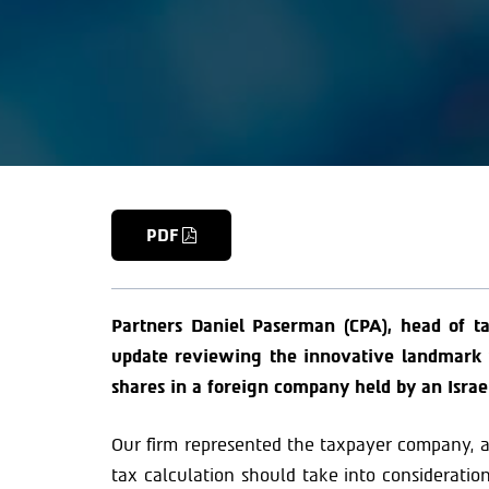
PDF
Partners Daniel Paserman (CPA), head of ta
update reviewing the innovative landmark ru
shares in a foreign company held by an Israe
Our firm represented the taxpayer company, a
tax calculation should take into consideration