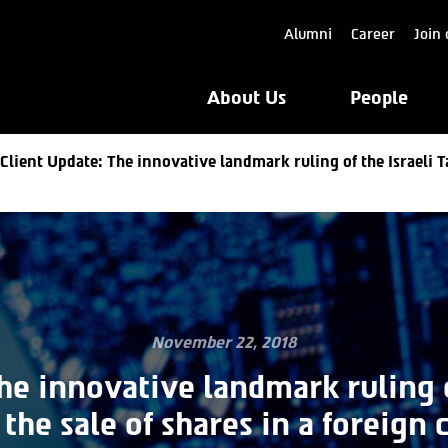
Alumni
Career
Join 
About Us
People
Client Update: The innovative landmark ruling of the Israeli T
November 22, 2018
he innovative landmark ruling o
 the sale of shares in a foreign