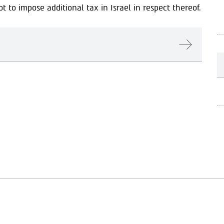
 to impose additional tax in Israel in respect thereof.