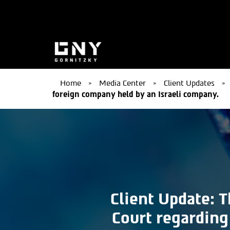
Home
»
Media Center
»
Client Updates
»
foreign company held by an Israeli company.
Client Update: T
Court regarding