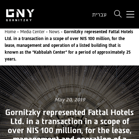
But
עברית
use
onl
Home
»
Media Center
»
News
»
Gornitzky represented Fattal Hotels
for
Ltd. in a transaction in a scope of over NIS 100 million, for the
dev
lease, management and operation of a listed building that is
wit
known as the “Kabbalah Center” for a period of approximately 25
a
years.
sma
scr
May 20, 2019
Gornitzky represented Fattal Hotels
Ltd. in a transaction in a scope of
over NIS 100 million, for the lease,