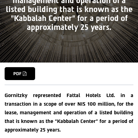
management and operation of a
listed building that is known as the
"Kabbalah Center" for a period of
approximately 25 years.
PDF
Gornitzky represented Fattal Hotels Ltd. in a
transaction in a scope of over NIS 100 million, for the
lease, management and operation of a listed building
that is known as the “Kabbalah Center” for a period of
approximately 25 years.