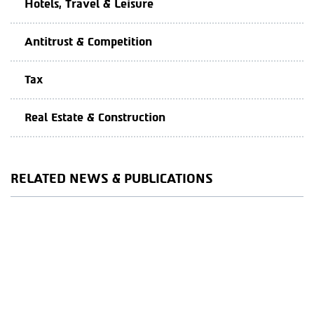
Hotels, Travel & Leisure
Antitrust & Competition
Tax
Real Estate & Construction
RELATED NEWS & PUBLICATIONS