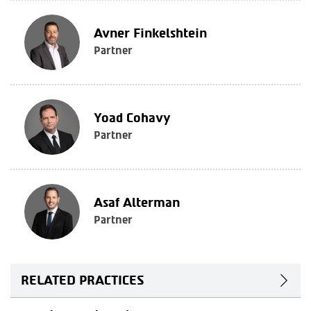
Avner Finkelshtein
Partner
Yoad Cohavy
Partner
Asaf Alterman
Partner
RELATED PRACTICES