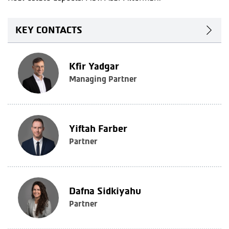
KEY CONTACTS
Kfir Yadgar
Managing Partner
Yiftah Farber
Partner
Dafna Sidkiyahu
Partner