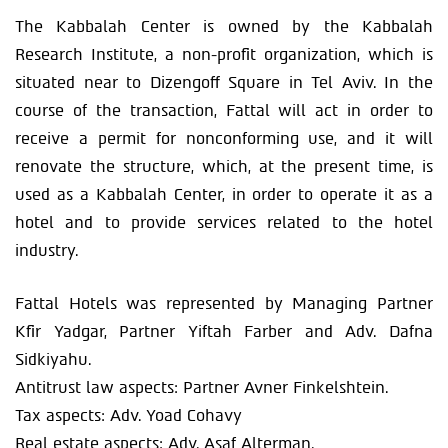
The Kabbalah Center is owned by the Kabbalah
Research Institute, a non-profit organization, which is
situated near to Dizengoff Square in Tel Aviv. In the
course of the transaction, Fattal will act in order to
receive a permit for nonconforming use, and it will
renovate the structure, which, at the present time, is
used as a Kabbalah Center, in order to operate it as a
hotel and to provide services related to the hotel
industry.
Fattal Hotels was represented by Managing Partner
Kfir Yadgar, Partner Yiftah Farber and Adv. Dafna
Sidkiyahu.
Antitrust law aspects: Partner Avner Finkelshtein.
Tax aspects: Adv. Yoad Cohavy
Real estate aspects: Adv. Asaf Alterman.