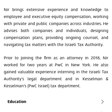
Nir brings extensive experience and knowledge to
employee and executive equity compensation, working
with private and public companies across industries. He
advises both companies and individuals, designing
compensation plans, providing ongoing counsel, and
navigating tax matters with the Israeli Tax Authority.
Prior to joining the firm as an attorney in 2018, Nir
worked for two years at PwC in New York. He also
gained valuable experience interning in the Israeli Tax
Authority’s legal department and in Kesselman &
Kesselman’s (PwC Israel) tax department.
Education