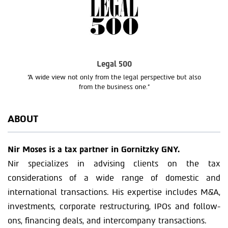
Legal 500
“A wide view not only from the legal perspective but also
from the business one.”
ABOUT
Nir Moses is a tax partner in Gornitzky GNY.
Nir specializes in advising clients on the tax
considerations of a wide range of domestic and
international transactions. His expertise includes M&A,
investments, corporate restructuring, IPOs and follow-
ons, financing deals, and intercompany transactions.