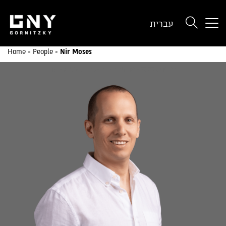
But
עברית
use
onl
Home
»
People
»
Nir Moses
for
dev
wit
a
sma
scr