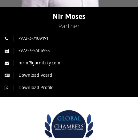
Nir Moses
Partner
+972-3-7109191
+972-3-5606555
nirm@gornitzky.com
Download Vcard
Download Profile