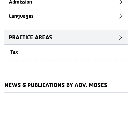
Admission
Languages
PRACTICE AREAS
Tax
NEWS & PUBLICATIONS BY ADV. MOSES