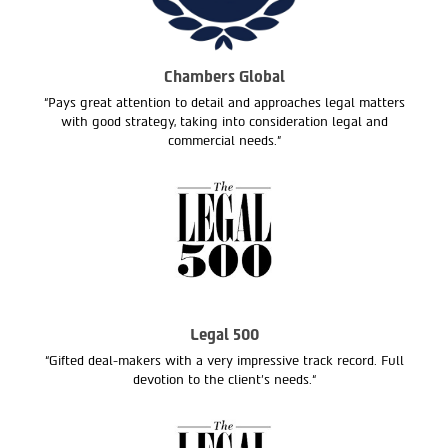
Chambers Global
“Pays great attention to detail and approaches legal matters
with good strategy, taking into consideration legal and
commercial needs.”
Legal 500
“Gifted deal-makers with a very impressive track record. Full
devotion to the client’s needs.“