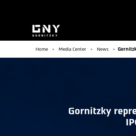
Home
»
Media Center
»
News
»
Gornitzk
Gornitzky repre
IP