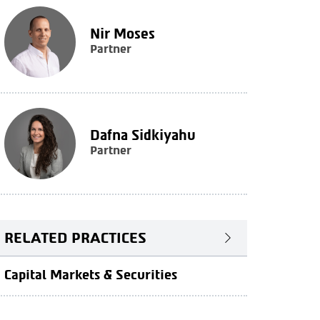
Nir Moses
Partner
Dafna Sidkiyahu
Partner
RELATED PRACTICES
Capital Markets & Securities