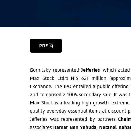
PDF
Gornitzky represented
Jefferies
, which acted
Max Stock Ltd.’s NIS 621 million (approxi
Exchange. The IPO entailed a public offering i
and comprised a 100% secondary sale. It was t
Max Stock is a leading high-growth, extreme va
quality everyday essential items at discount pr
Jefferies was represented by partners
Chaim
associates
Itamar Ben Yehuda, Netanel Kahane