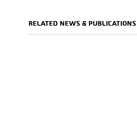
RELATED NEWS & PUBLICATIONS