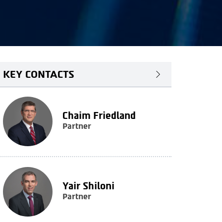
KEY CONTACTS
Chaim Friedland
Partner
Yair Shiloni
Partner