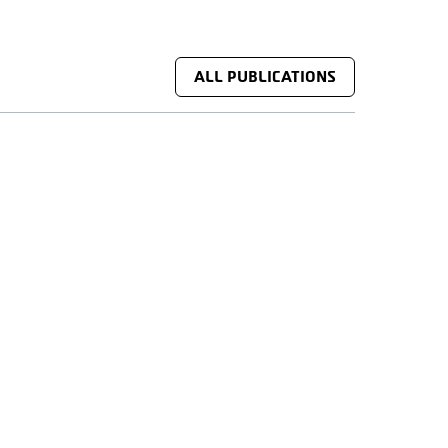
ALL PUBLICATIONS