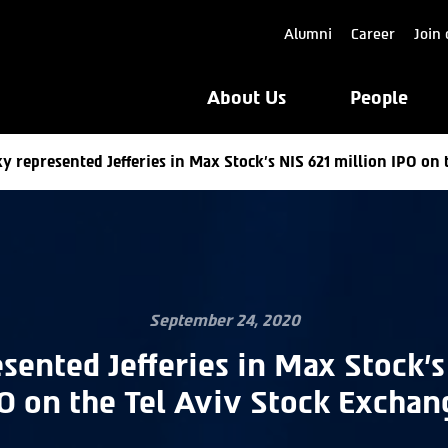
Alumni
Career
Join 
About Us
People
y represented Jefferies in Max Stock’s NIS 621 million IPO on 
September 24, 2020
sented Jefferies in Max Stock’s
O on the Tel Aviv Stock Exchan