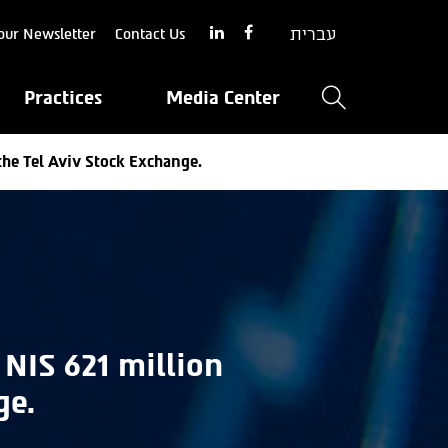
עברית
our Newsletter
Contact Us
Practices
Media Center
the Tel Aviv Stock Exchange.
 NIS 621 million
ge.