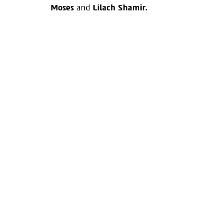
Moses
and
Lilach Shamir.