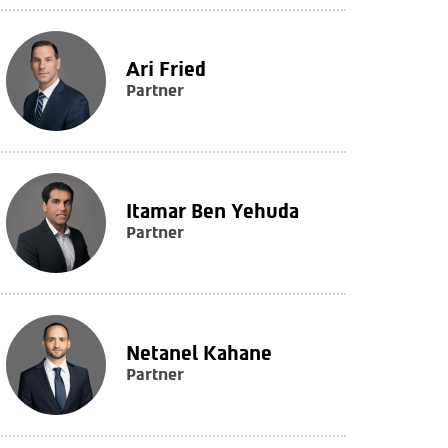
Ari Fried
Partner
Itamar Ben Yehuda
Partner
Netanel Kahane
Partner