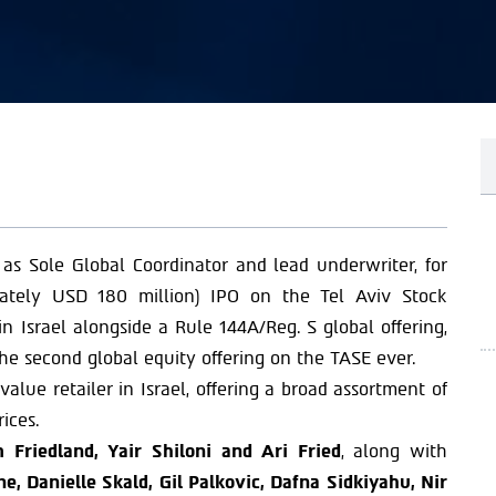
 as Sole Global Coordinator and lead underwriter, for
mately USD 180 million) IPO on the Tel Aviv Stock
n Israel alongside a Rule 144A/Reg. S global offering,
he second global equity offering on the TASE ever.
lue retailer in Israel, offering a broad assortment of
ices.
 Friedland, Yair Shiloni and Ari Fried
, along with
, Danielle Skald, Gil Palkovic, Dafna Sidkiyahu, Nir