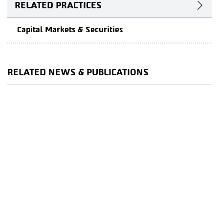
RELATED PRACTICES
Capital Markets & Securities
RELATED NEWS & PUBLICATIONS