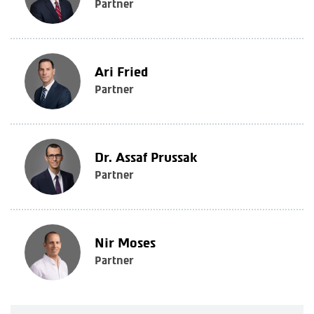
Partner
Ari Fried
Partner
Dr. Assaf Prussak
Partner
Nir Moses
Partner