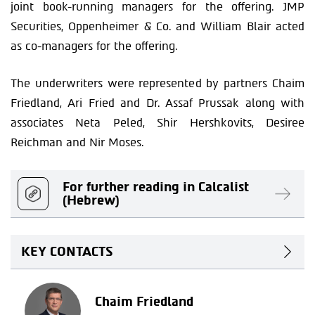
joint book-running managers for the offering. JMP
Securities, Oppenheimer & Co. and William Blair acted
as co-managers for the offering.
The underwriters were represented by partners Chaim
Friedland, Ari Fried and Dr. Assaf Prussak along with
associates Neta Peled, Shir Hershkovits, Desiree
Reichman and Nir Moses.
For further reading in Calcalist
(Hebrew)
KEY CONTACTS
Chaim Friedland