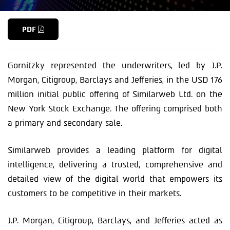
PDF
Gornitzky represented the underwriters, led by J.P.
Morgan, Citigroup, Barclays and Jefferies, in the USD 176
million initial public offering of Similarweb Ltd. on the
New York Stock Exchange. The offering comprised both
a primary and secondary sale.
Similarweb provides a leading platform for digital
intelligence, delivering a trusted, comprehensive and
detailed view of the digital world that empowers its
customers to be competitive in their markets.
J.P. Morgan, Citigroup, Barclays, and Jefferies acted as