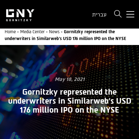
But
עברית
use
onl
Home
»
Media Center
»
News
»
Gornitzky represented the
for
underwriters in Similarweb’s USD 176 million IPO on the NYSE
dev
wit
a
sma
scr
May 18, 2021
Gornitzky represented the
underwriters in Similarweb’s USD
176 million IPO on the NYSE